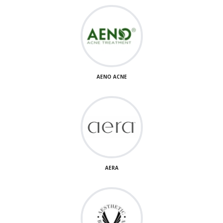
AENO ACNE
AERA