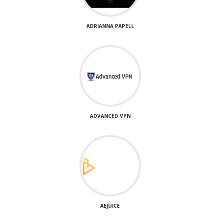
ADRIANNA PAPELL
ADVANCED VPN
AEJUICE