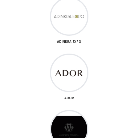
ADINKRA EXPO
ADOR