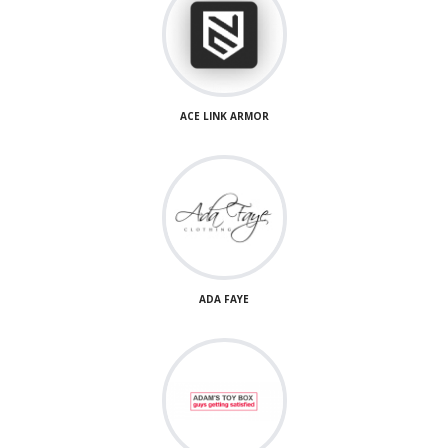
ACE LINK ARMOR
ADA FAYE