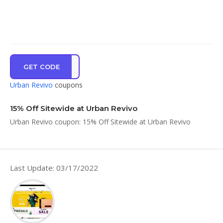
GET CODE
EW15
Urban Revivo
coupons
15% Off Sitewide at Urban Revivo
Urban Revivo coupon: 15% Off Sitewide at Urban Revivo
Last Update: 03/17/2022