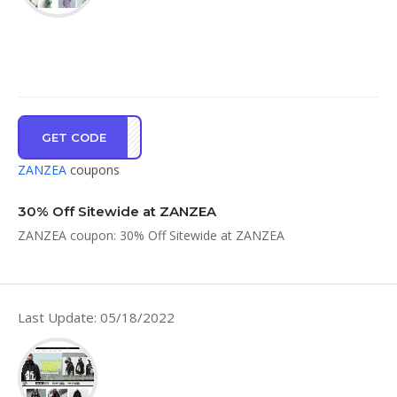
GET CODE
LOVE
ZANZEA
coupons
30% Off Sitewide at ZANZEA
ZANZEA coupon: 30% Off Sitewide at ZANZEA
Last Update: 05/18/2022