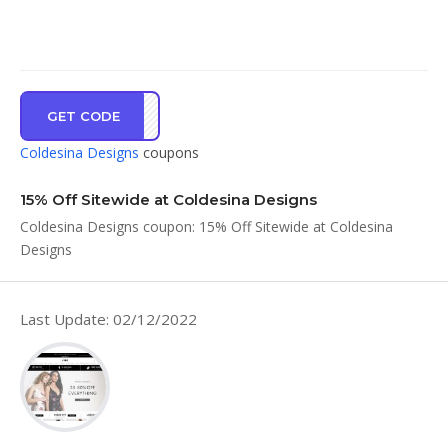
GET CODE
ME15
Coldesina Designs
coupons
15% Off Sitewide at Coldesina Designs
Coldesina Designs coupon: 15% Off Sitewide at Coldesina
Designs
Last Update: 02/12/2022