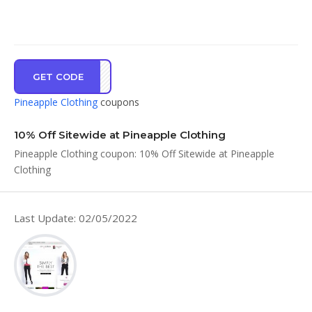
GET CODE
VE10
Pineapple Clothing
coupons
10% Off Sitewide at Pineapple Clothing
Pineapple Clothing coupon: 10% Off Sitewide at Pineapple
Clothing
Last Update: 02/05/2022