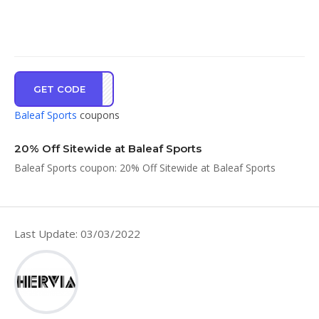
GET CODE
IRST
Baleaf Sports
coupons
20% Off Sitewide at Baleaf Sports
Baleaf Sports coupon: 20% Off Sitewide at Baleaf Sports
Last Update: 03/03/2022