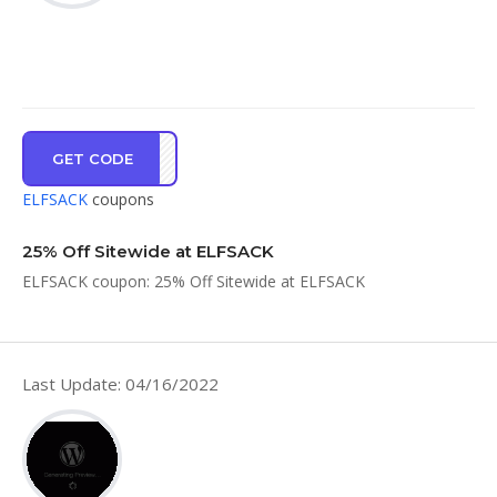
GET CODE
OP25
ELFSACK
coupons
25% Off Sitewide at ELFSACK
ELFSACK coupon: 25% Off Sitewide at ELFSACK
Last Update: 04/16/2022