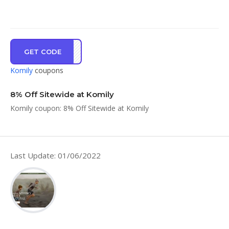
GET CODE
KMY8
Komily
coupons
8% Off Sitewide at Komily
Komily coupon: 8% Off Sitewide at Komily
Last Update: 01/06/2022