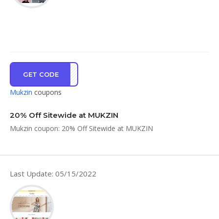
GET CODE
ey20
Mukzin
coupons
20% Off Sitewide at MUKZIN
Mukzin coupon: 20% Off Sitewide at MUKZIN
Last Update: 05/15/2022