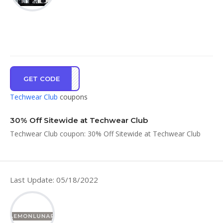
GET CODE
RT30
Techwear Club
coupons
30% Off Sitewide at Techwear Club
Techwear Club coupon: 30% Off Sitewide at Techwear Club
Last Update: 05/18/2022