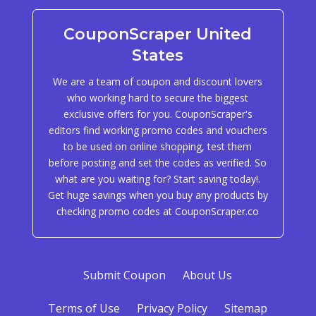
CouponScraper United
States
We are a team of coupon and discount lovers
who working hard to secure the biggest
exclusive offers for you. CouponScraper's
editors find working promo codes and vouchers
to be used on online shopping, test them
before posting and set the codes as verified. So
what are you waiting for? Start saving today!.
Get huge savings when you buy any products by
checking promo codes at CouponScraper.co
Submit Coupon
About Us
Terms of Use
Privacy Policy
Sitemap