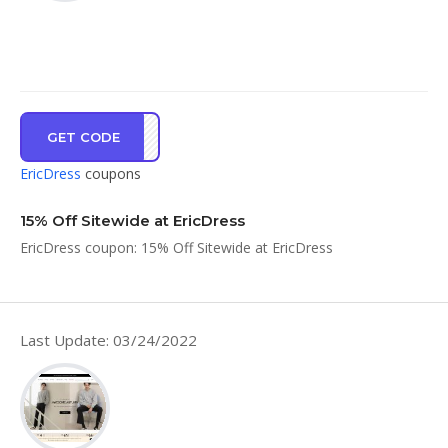
GET CODE
IL15
EricDress
coupons
15% Off Sitewide at EricDress
EricDress coupon: 15% Off Sitewide at EricDress
Last Update: 03/24/2022