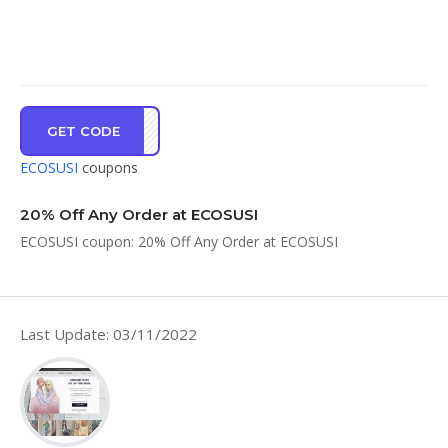
GET CODE
FI20
ECOSUSI
coupons
20% Off Any Order at ECOSUSI
ECOSUSI coupon: 20% Off Any Order at ECOSUSI
Last Update: 03/11/2022