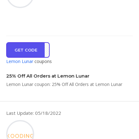
GET CODE
5YAY
Lemon Lunar
coupons
25% Off All Orders at Lemon Lunar
Lemon Lunar coupon: 25% Off All Orders at Lemon Lunar
Last Update: 05/18/2022