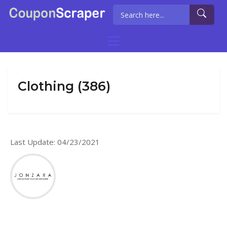
Clothing (386)
Last Update: 04/23/2021