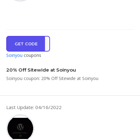
GET CODE
ve20
Soinyou
coupons
20% Off Sitewide at Soinyou
Soinyou coupon: 20% Off Sitewide at Soinyou
Last Update: 04/16/2022