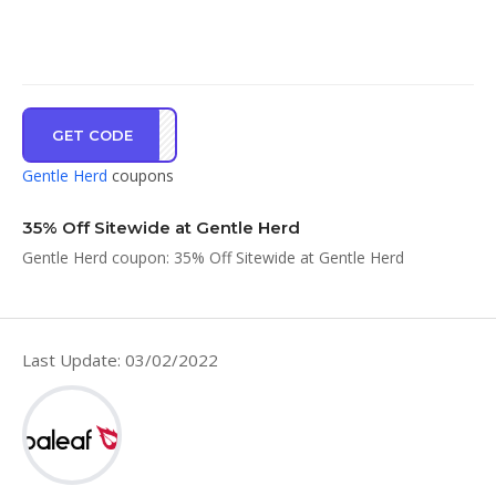
GET CODE
GHGO
Gentle Herd
coupons
35% Off Sitewide at Gentle Herd
Gentle Herd coupon: 35% Off Sitewide at Gentle Herd
Last Update: 03/02/2022