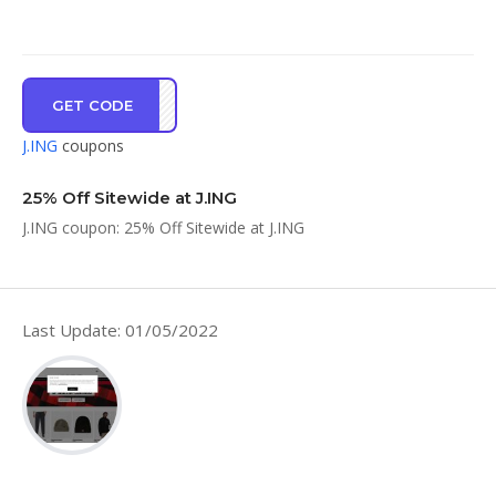
GET CODE
HX25
J.ING
coupons
25% Off Sitewide at J.ING
J.ING coupon: 25% Off Sitewide at J.ING
Last Update: 01/05/2022