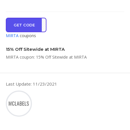
GET CODE
TA15
MIRTA
coupons
15% Off Sitewide at MIRTA
MIRTA coupon: 15% Off Sitewide at MIRTA
Last Update: 11/23/2021