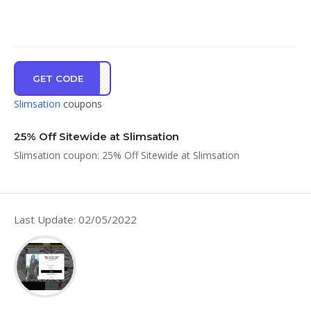
GET CODE
LE25
Slimsation
coupons
25% Off Sitewide at Slimsation
Slimsation coupon: 25% Off Sitewide at Slimsation
Last Update: 02/05/2022