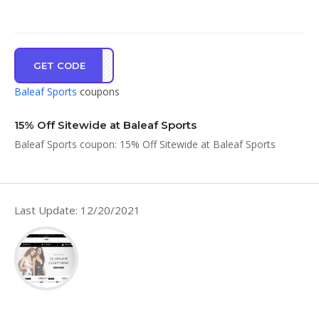
GET CODE
CART
Baleaf Sports
coupons
15% Off Sitewide at Baleaf Sports
Baleaf Sports coupon: 15% Off Sitewide at Baleaf Sports
Last Update: 12/20/2021