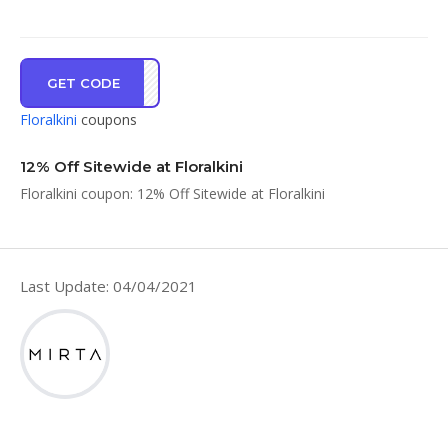
GET CODE
I12%
Floralkini
coupons
12% Off Sitewide at Floralkini
Floralkini coupon: 12% Off Sitewide at Floralkini
Last Update: 04/04/2021