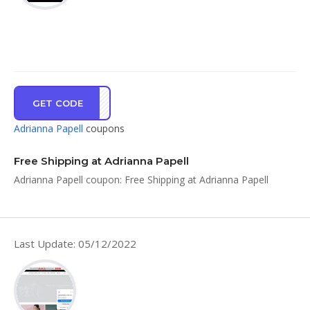
GET CODE
SHIP
Adrianna Papell
coupons
Free Shipping at Adrianna Papell
Adrianna Papell coupon: Free Shipping at Adrianna Papell
Last Update: 05/12/2022