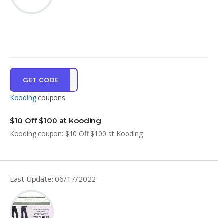
GET CODE
UN10
Kooding
coupons
$10 Off $100 at Kooding
Kooding coupon: $10 Off $100 at Kooding
Last Update: 06/17/2022