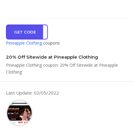
GET CODE
2120
Pineapple Clothing
coupons
20% Off Sitewide at Pineapple Clothing
Pineapple Clothing coupon: 20% Off Sitewide at Pineapple
Clothing
Last Update: 02/05/2022