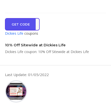
GET CODE
ZQWC
Dickies Life
coupons
10% Off Sitewide at Dickies Life
Dickies Life coupon: 10% Off Sitewide at Dickies Life
Last Update: 01/05/2022