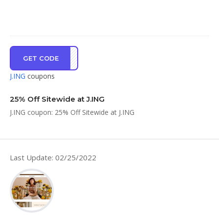
GET CODE
AR25
J.ING
coupons
25% Off Sitewide at J.ING
J.ING coupon: 25% Off Sitewide at J.ING
Last Update: 02/25/2022