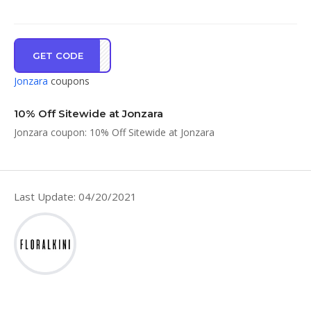
GET CODE
ME10
Jonzara
coupons
10% Off Sitewide at Jonzara
Jonzara coupon: 10% Off Sitewide at Jonzara
Last Update: 04/20/2021