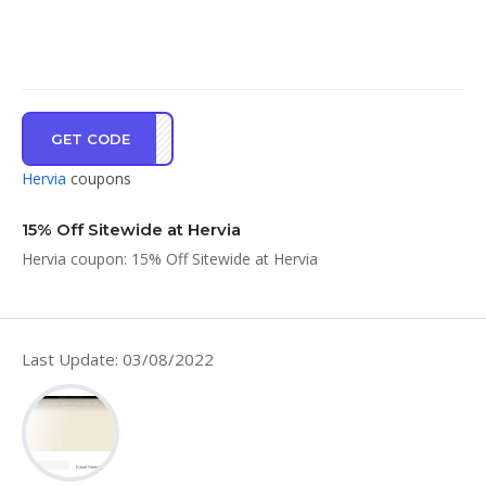
GET CODE
IA15
Hervia
coupons
15% Off Sitewide at Hervia
Hervia coupon: 15% Off Sitewide at Hervia
Last Update: 03/08/2022