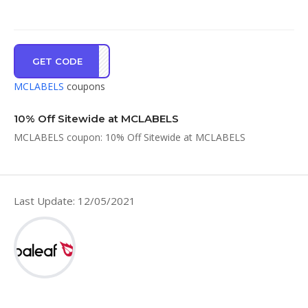
GET CODE
ME10
MCLABELS
coupons
10% Off Sitewide at MCLABELS
MCLABELS coupon: 10% Off Sitewide at MCLABELS
Last Update: 12/05/2021