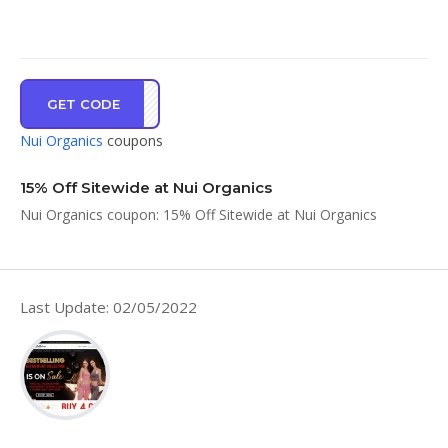
GET CODE
AN15
Nui Organics
coupons
15% Off Sitewide at Nui Organics
Nui Organics coupon: 15% Off Sitewide at Nui Organics
Last Update: 02/05/2022