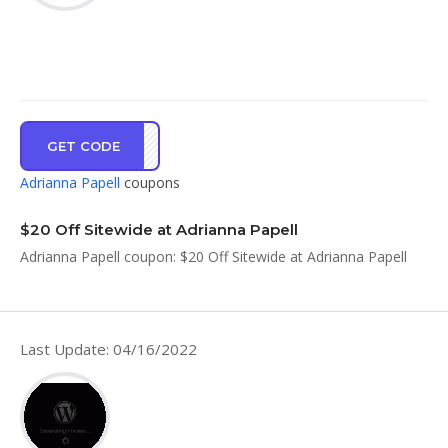
GET CODE
OU20
Adrianna Papell
coupons
$20 Off Sitewide at Adrianna Papell
Adrianna Papell coupon: $20 Off Sitewide at Adrianna Papell
Last Update: 04/16/2022