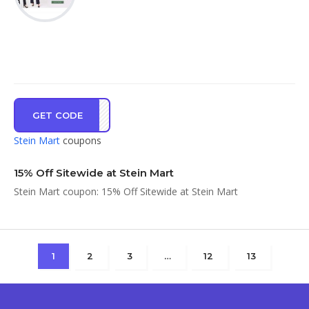
GET CODE
KE15
Stein Mart
coupons
15% Off Sitewide at Stein Mart
Stein Mart coupon: 15% Off Sitewide at Stein Mart
1
2
3
…
12
13