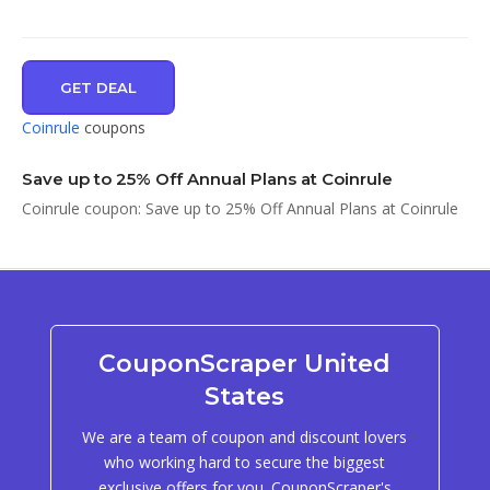
GET DEAL
Coinrule
coupons
Save up to 25% Off Annual Plans at Coinrule
Coinrule coupon: Save up to 25% Off Annual Plans at Coinrule
CouponScraper United
States
We are a team of coupon and discount lovers
who working hard to secure the biggest
exclusive offers for you. CouponScraper's