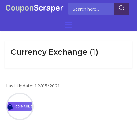
Currency Exchange (1)
Last Update: 12/05/2021