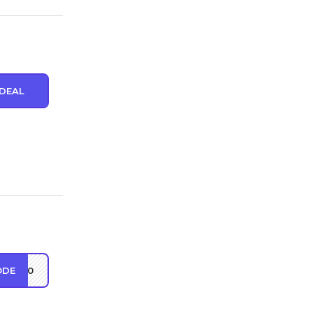
DEAL
ODE
EW10