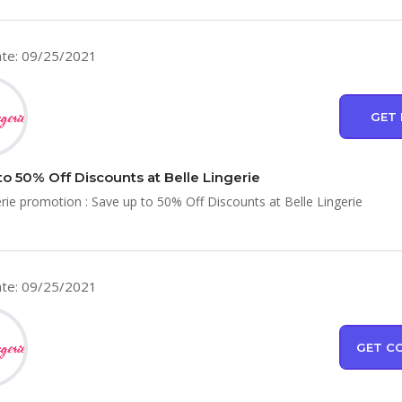
te: 09/25/2021
GET 
to 50% Off Discounts at Belle Lingerie
erie promotion : Save up to 50% Off Discounts at Belle Lingerie
te: 09/25/2021
GET C