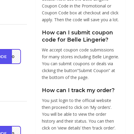
Coupon Code in the Promotional or
Coupon Code box at checkout and click
apply. Then the code will save you a lot.
How can I submit coupon
code for Belle Lingerie?
We accept coupon code submissions
for many stores including Belle Lingerie.
ODE
ST10
You can submit coupons or deals via
clicking the button”Submit Coupon” at
the bottom of the page.
How can I track my order?
You just login to the official website
then proceed to click on ‘My orders’.
You will be able to view the order
history and their status. You can then
click on ‘view details’ then ‘track order’.
ODE
ST15