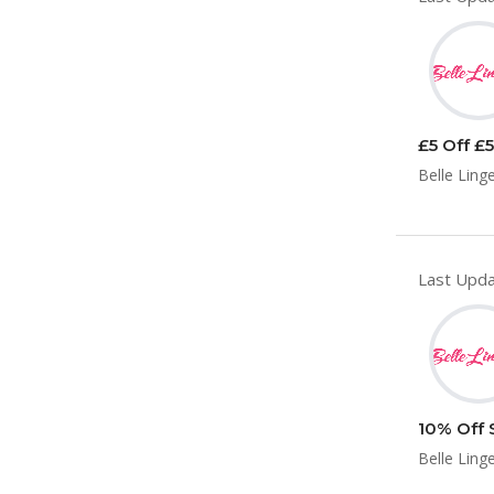
£5 Off £5
Belle Linge
Last Upda
10% Off 
Belle Linge