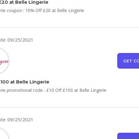
£20 at Belle Lingerie
erie coupon : 10% Off £20 at Belle Lingerie
te: 09/25/2021
GET C
100 at Belle Lingerie
erie promotional code : £10 Off £100 at Belle Lingerie
te: 09/25/2021