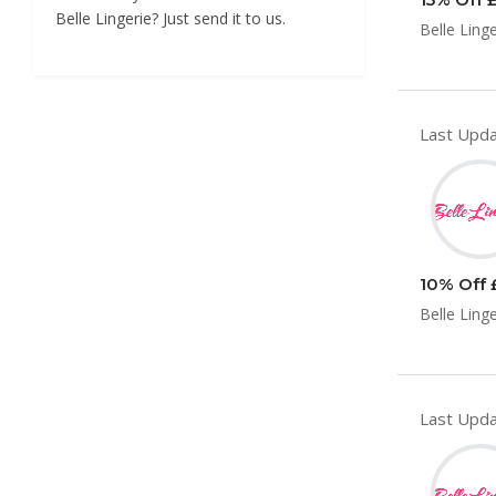
Belle Lingerie? Just send it to us.
Belle Ling
Last Upda
10% Off £
Belle Ling
Last Upda