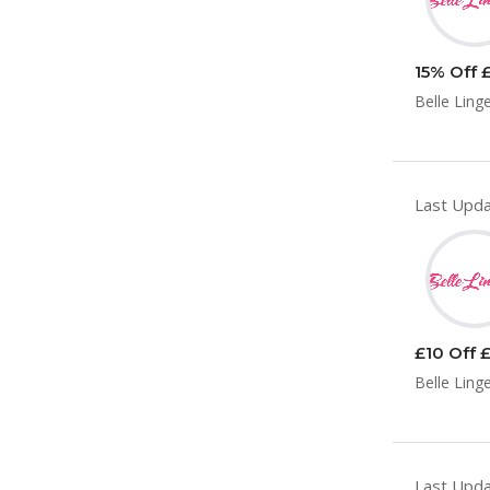
15% Off £
Belle Ling
Last Upda
£10 Off £
Belle Ling
Last Upda