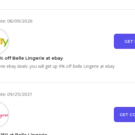
te: 08/09/2026
GET 
 off Belle Lingerie at ebay
rie ebay deals: you will get up 9% off Belle Lingerie at ebay
te: 09/25/2021
GET C
150 at Belle Lingerie