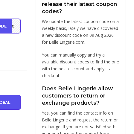
release their latest coupon
codes?
We update the latest coupon code on a
ODE
VE20
weekly basis, lately we have discovered
a new discount code on 09 Aug 2026
for Belle Lingerie.com.
You can manually copy and try all
available discount codes to find the one
with the best discount and apply it at
checkout.
Does Belle Lingerie allow
customers to return or
exchange products?
DEAL
Yes, you can find the contact info on
Belle Lingerie and request the return or
exchange. If you are not satisfied with
your purchase or the product from