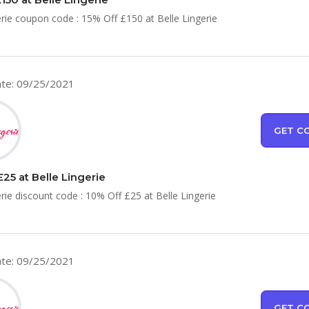
erie coupon code : 15% Off £150 at Belle Lingerie
te: 09/25/2021
GET C
25 at Belle Lingerie
erie discount code : 10% Off £25 at Belle Lingerie
te: 09/25/2021
GET C