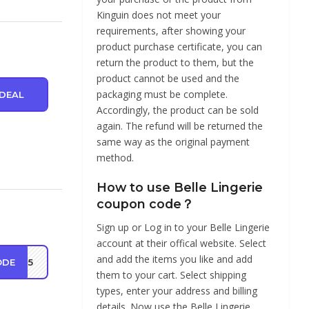
Kinguin does not meet your
requirements, after showing your
product purchase certificate, you can
return the product to them, but the
product cannot be used and the
packaging must be complete.
DEAL
Accordingly, the product can be sold
again. The refund will be returned the
same way as the original payment
method.
How to use Belle Lingerie
coupon code？
Sign up or Log in to your Belle Lingerie
account at their offical website. Select
and add the items you like and add
ODE
LD15
them to your cart. Select shipping
types, enter your address and billing
details. Now use the Belle Lingerie