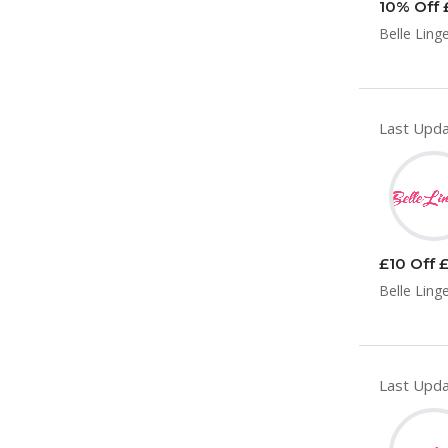
10% Off 
Belle Ling
Last Upda
£10 Off £
Belle Ling
Last Upda