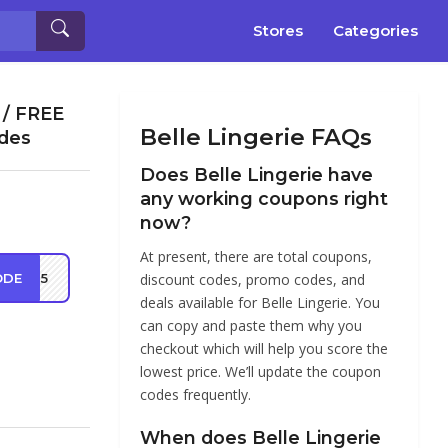
Stores
Categories
 / FREE
Belle Lingerie FAQs
odes
Does Belle Lingerie have
any working coupons right
now?
At present, there are total coupons,
ODE
VE25
discount codes, promo codes, and
deals available for Belle Lingerie. You
can copy and paste them why you
checkout which will help you score the
lowest price. We’ll update the coupon
codes frequently.
When does Belle Lingerie