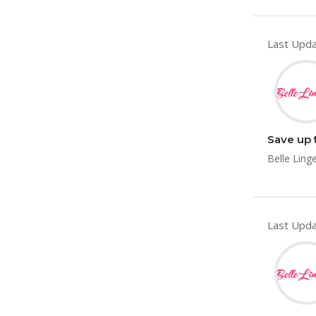
Last Upda
Save up 
Belle Ling
Last Upda