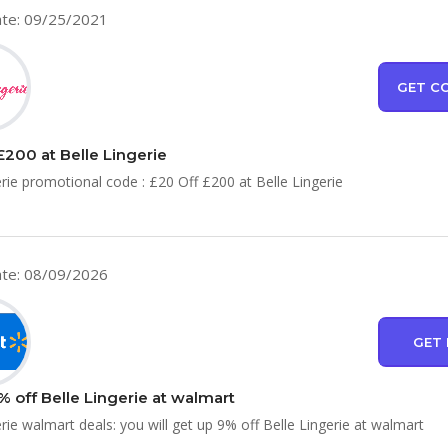
te: 09/25/2021
GET C
£200 at Belle Lingerie
erie promotional code : £20 Off £200 at Belle Lingerie
te: 08/09/2026
GET 
% off Belle Lingerie at walmart
erie walmart deals: you will get up 9% off Belle Lingerie at walmart