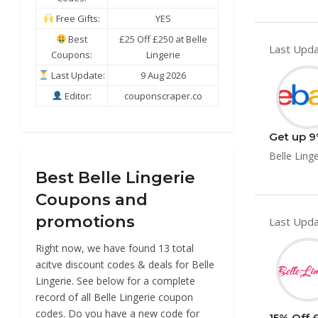
Free Gifts:
YES
Best
£25 Off £250 at Belle
Last Upda
Coupons:
Lingerie
Last Update:
9 Aug 2026
Editor:
couponscraper.co
Get up 9%
Belle Linge
Best Belle Lingerie
Coupons and
promotions
Last Upda
Right now, we have found 13 total
acitve discount codes & deals for Belle
Lingerie. See below for a complete
record of all Belle Lingerie coupon
codes. Do you have a new code for
15% Off £