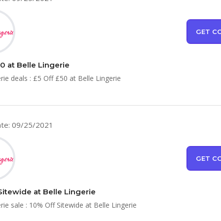
GET C
0 at Belle Lingerie
rie deals : £5 Off £50 at Belle Lingerie
te: 09/25/2021
GET C
Sitewide at Belle Lingerie
rie sale : 10% Off Sitewide at Belle Lingerie