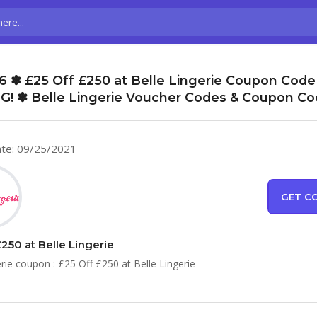
 ✽ £25 Off £250 at Belle Lingerie Coupon Code
G! ✽ Belle Lingerie Voucher Codes & Coupon C
te: 09/25/2021
GET C
250 at Belle Lingerie
erie coupon : £25 Off £250 at Belle Lingerie