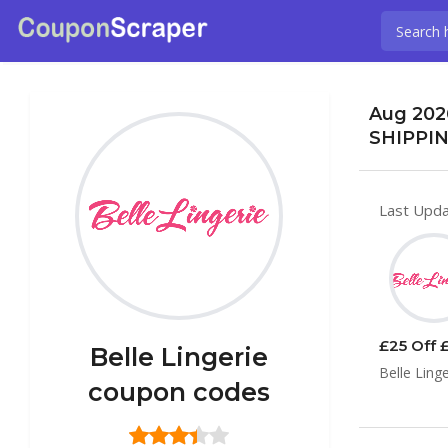
Aug 2026
SHIPPIN
Last Upda
£25 Off £
Belle Lingerie
Belle Ling
coupon codes