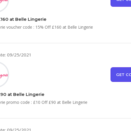
160 at Belle Lingerie
erie voucher code : 15% Off £160 at Belle Lingerie
te: 09/25/2021
GET C
90 at Belle Lingerie
erie promo code : £10 Off £90 at Belle Lingerie
te: 09/25/2021