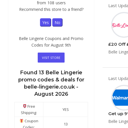
from
108
users
Last Upda
Recommend this store to a friend?
Yes
No
Belle Lingerie Coupons and Promo
£20 Off 
Codes for August 9th
Belle Ling
VISIT STORE
Found
13
Belle Lingerie
Last Upda
promo codes & deals for
belle-lingerie.co.uk -
August 2026
Free
YES
Shipping:
Get up 9
Coupon
Belle Ling
13
Codes: