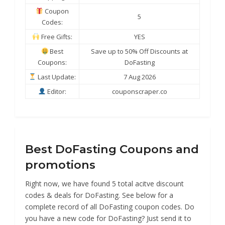
Coupon
5
Codes:
Free Gifts:
YES
Best
Save up to 50% Off Discounts at
Coupons:
DoFasting
Last Update:
7 Aug 2026
Editor:
couponscraper.co
Best DoFasting Coupons and
promotions
Right now, we have found 5 total acitve discount
codes & deals for DoFasting. See below for a
complete record of all DoFasting coupon codes. Do
you have a new code for DoFasting? Just send it to