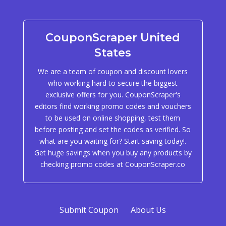
CouponScraper United
States
We are a team of coupon and discount lovers
who working hard to secure the biggest
exclusive offers for you. CouponScraper's
editors find working promo codes and vouchers
to be used on online shopping, test them
before posting and set the codes as verified. So
what are you waiting for? Start saving today!.
Get huge savings when you buy any products by
checking promo codes at CouponScraper.co
Submit Coupon
About Us