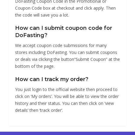
DoFasting Coupon Code in the Promotional or
Coupon Code box at checkout and click apply. Then
the code will save you a lot.
How can I submit coupon code for
DoFasting?
We accept coupon code submissions for many
stores including DoFasting. You can submit coupons
or deals via clicking the button”Submit Coupon” at the
bottom of the page.
How can I track my order?
You just login to the official website then proceed to
click on ‘My orders’. You will be able to view the order
history and their status. You can then click on ‘view
details’ then ‘track order’.