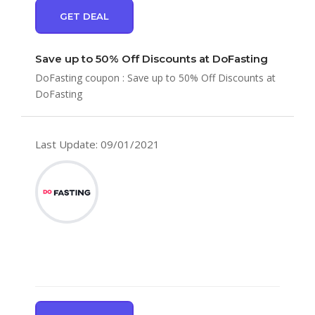
GET DEAL
Save up to 50% Off Discounts at DoFasting
DoFasting coupon : Save up to 50% Off Discounts at
DoFasting
Last Update: 09/01/2021