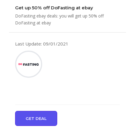
Get up 50% off DoFasting at ebay
DoFasting ebay deals: you will get up 50% off
DoFasting at ebay
Last Update: 09/01/2021
GET DEAL