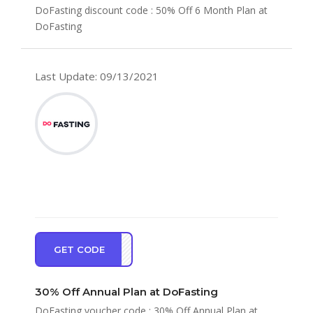
DoFasting discount code : 50% Off 6 Month Plan at
DoFasting
Last Update: 09/13/2021
GET CODE
PF30
30% Off Annual Plan at DoFasting
DoFasting voucher code : 30% Off Annual Plan at