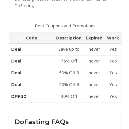
DoFasting
Best Coupons and Promotions
Code
Description
Expired
Work
Save up to
never
Yes
Deal
50% Off
75% Off
never
Yes
Deal
Discounts at
Annual Plan
DoFasting
50% Off 3
never
Yes
Deal
at
Month Plan
DoFasting
50% Off 6
never
Yes
Deal
at
Month Plan
DoFasting
30% Off
never
Yes
DPF30
at
Annual Plan
DoFasting
at
DoFasting
DoFasting FAQs