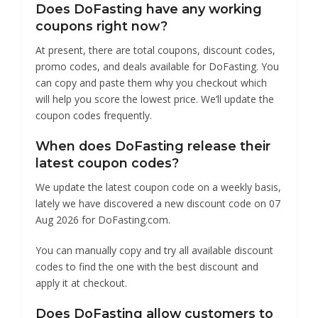
Does DoFasting have any working
coupons right now?
At present, there are total coupons, discount codes,
promo codes, and deals available for DoFasting. You
can copy and paste them why you checkout which
will help you score the lowest price. We’ll update the
coupon codes frequently.
When does DoFasting release their
latest coupon codes?
We update the latest coupon code on a weekly basis,
lately we have discovered a new discount code on 07
Aug 2026 for DoFasting.com.
You can manually copy and try all available discount
codes to find the one with the best discount and
apply it at checkout.
Does DoFasting allow customers to