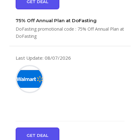
GET DEAL
75% Off Annual Plan at DoFasting
DoFasting promotional code : 75% Off Annual Plan at
DoFasting
Last Update: 08/07/2026
GET DEAL