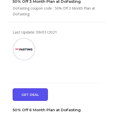
50% Off 3 Month Plan at DoFasting
DoFasting coupon code : 50% Off 3 Month Plan at
DoFasting
Last Update: 09/01/2021
GET DEAL
50% Off 6 Month Plan at DoFasting