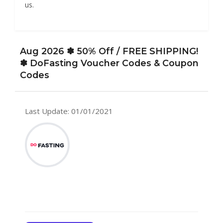
us.
Aug 2026 ✽ 50% Off / FREE SHIPPING!
✽ DoFasting Voucher Codes & Coupon
Codes
Last Update: 01/01/2021