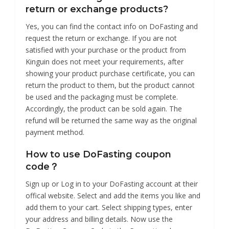
return or exchange products?
Yes, you can find the contact info on DoFasting and
request the return or exchange. If you are not
satisfied with your purchase or the product from
Kinguin does not meet your requirements, after
showing your product purchase certificate, you can
return the product to them, but the product cannot
be used and the packaging must be complete.
Accordingly, the product can be sold again. The
refund will be returned the same way as the original
payment method.
How to use DoFasting coupon
code？
Sign up or Log in to your DoFasting account at their
offical website. Select and add the items you like and
add them to your cart. Select shipping types, enter
your address and billing details. Now use the