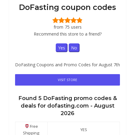
DoFasting coupon codes
from
75
users
Recommend this store to a friend?
Yes
No
DoFasting Coupons and Promo Codes for August 7th
VISIT STORE
Found
5
DoFasting
promo codes &
deals for dofasting.com -
August
2026
Free
YES
Shipping: