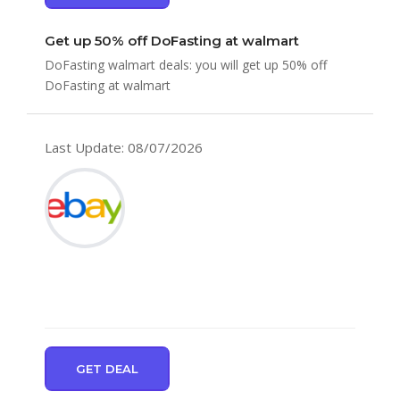
Get up 50% off DoFasting at walmart
DoFasting walmart deals: you will get up 50% off
DoFasting at walmart
Last Update: 08/07/2026
GET DEAL