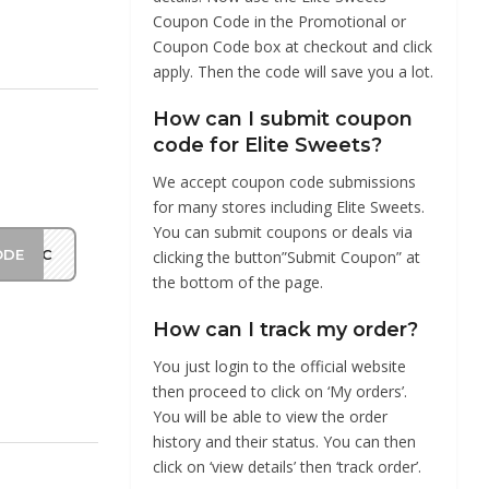
Coupon Code in the Promotional or
Coupon Code box at checkout and click
apply. Then the code will save you a lot.
How can I submit coupon
code for Elite Sweets?
We accept coupon code submissions
for many stores including Elite Sweets.
You can submit coupons or deals via
ODE
LIAC
clicking the button”Submit Coupon” at
the bottom of the page.
How can I track my order?
You just login to the official website
then proceed to click on ‘My orders’.
You will be able to view the order
history and their status. You can then
click on ‘view details’ then ‘track order’.