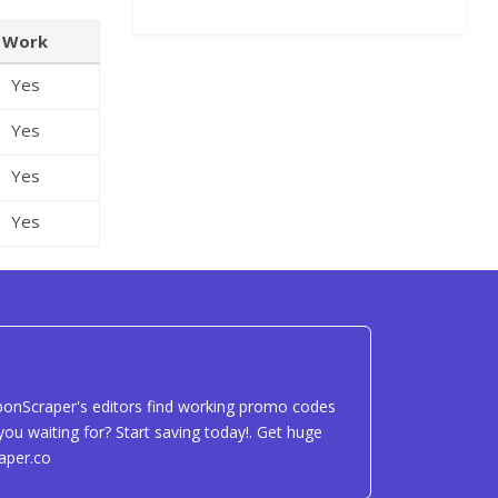
Work
Yes
Yes
Yes
Yes
uponScraper's editors find working promo codes
ou waiting for? Start saving today!. Get huge
aper.co