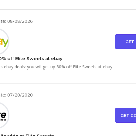
te: 08/08/2026
GET 
0% off Elite Sweets at ebay
ts ebay deals: you will get up 50% off Elite Sweets at ebay
te: 07/20/2020
GET C
Sitewide at Elite Sweets