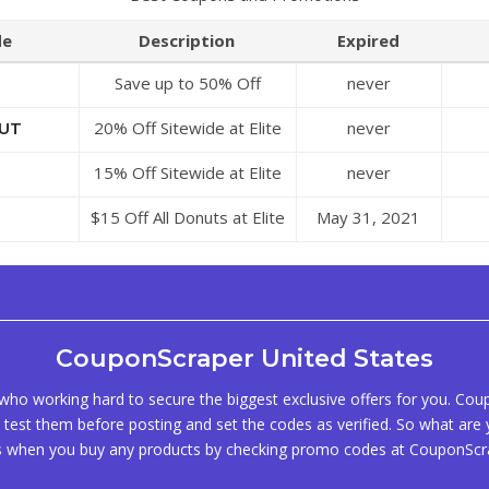
de
Description
Expired
Save up to 50% Off
never
Discounts at Elite Sweets
20% Off Sitewide at Elite
never
UT
Sweets
15% Off Sitewide at Elite
never
Sweets
$15 Off All Donuts at Elite
May 31, 2021
Sweets
CouponScraper United States
ho working hard to secure the biggest exclusive offers for you. Co
test them before posting and set the codes as verified. So what are y
s when you buy any products by checking promo codes at CouponScr