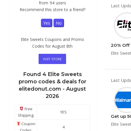
from
94
users
Last Upda
Recommend this store to a friend?
Yes
No
Elite Sweets Coupons and Promo
20% Off 
Codes for August 8th
Elite Swee
VISIT STORE
Found
4
Elite Sweets
Last Upda
promo codes & deals for
elitedonut.com -
August
2026
Free
YES
Shipping:
Get up 5
Coupon
Elite Swee
4
Codes: