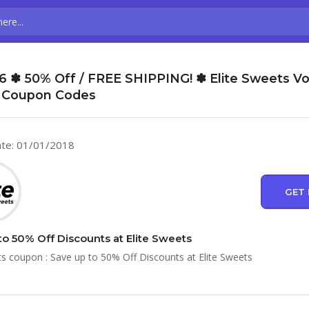
6 ✽ 50% Off / FREE SHIPPING! ✽ Elite Sweets V
 Coupon Codes
te: 01/01/2018
GET 
to 50% Off Discounts at Elite Sweets
ts coupon : Save up to 50% Off Discounts at Elite Sweets