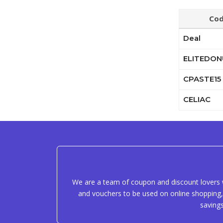
Co
Deal
ELITEDON
CPASTE15
CELIAC
We are a team of coupon and discount lovers w
and vouchers to be used on online shopping, 
saving