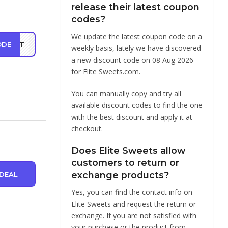
release their latest coupon
codes?
We update the latest coupon code on a
ODE
ONUT
weekly basis, lately we have discovered
a new discount code on 08 Aug 2026
for Elite Sweets.com.
You can manually copy and try all
available discount codes to find the one
with the best discount and apply it at
checkout.
Does Elite Sweets allow
customers to return or
exchange products?
DEAL
Yes, you can find the contact info on
Elite Sweets and request the return or
exchange. If you are not satisfied with
your purchase or the product from