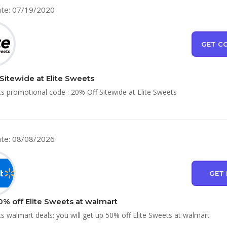
te: 07/19/2020
GET C
Sitewide at Elite Sweets
ts promotional code : 20% Off Sitewide at Elite Sweets
te: 08/08/2026
GET 
0% off Elite Sweets at walmart
ts walmart deals: you will get up 50% off Elite Sweets at walmart