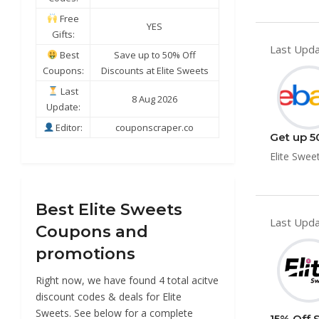
Free
YES
Gifts:
Last Upda
Best
Save up to 50% Off
Coupons:
Discounts at Elite Sweets
Last
8 Aug 2026
Update:
Editor:
couponscraper.co
Get up 5
Elite Swee
Best Elite Sweets
Last Upda
Coupons and
promotions
Right now, we have found 4 total acitve
discount codes & deals for Elite
Sweets. See below for a complete
15% Off 