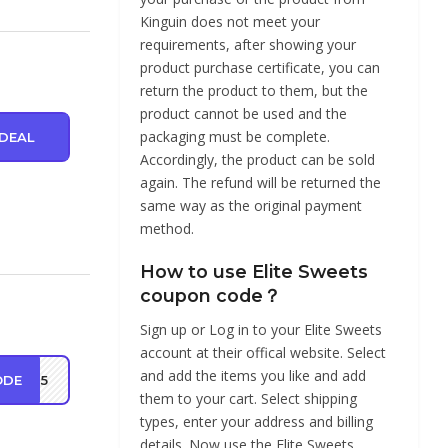
Kinguin does not meet your
requirements, after showing your
product purchase certificate, you can
return the product to them, but the
product cannot be used and the
packaging must be complete.
DEAL
Accordingly, the product can be sold
again. The refund will be returned the
same way as the original payment
method.
How to use Elite Sweets
coupon code？
Sign up or Log in to your Elite Sweets
account at their offical website. Select
and add the items you like and add
ODE
TE15
them to your cart. Select shipping
types, enter your address and billing
details. Now use the Elite Sweets