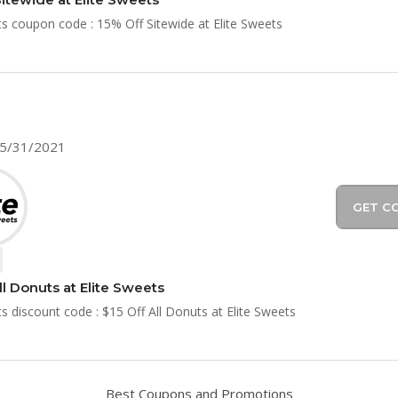
ts coupon code : 15% Off Sitewide at Elite Sweets
05/31/2021
GET C
ll Donuts at Elite Sweets
ts discount code : $15 Off All Donuts at Elite Sweets
Best Coupons and Promotions