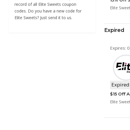
record of all Elite Sweets coupon
Elite Swee
codes. Do you have a new code for
Elite Sweets? Just send it to us.
Expired
Expires: 
Expired
$15 Off A
Elite Swee