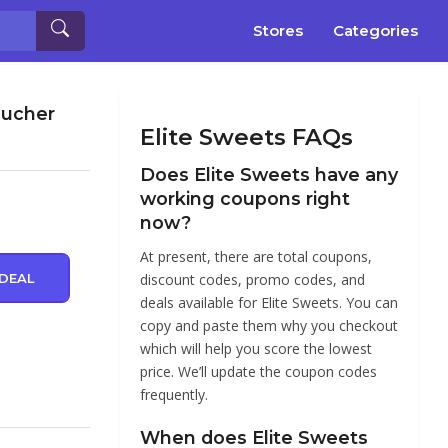
Stores
Categories
oucher
Elite Sweets FAQs
Does Elite Sweets have any
working coupons right
now?
At present, there are total coupons,
DEAL
discount codes, promo codes, and
deals available for Elite Sweets. You can
copy and paste them why you checkout
which will help you score the lowest
price. We’ll update the coupon codes
frequently.
When does Elite Sweets