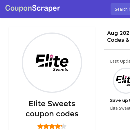
Aug 202
Codes &
Last Upda
Save up 
Elite Sweets
Elite Swee
coupon codes