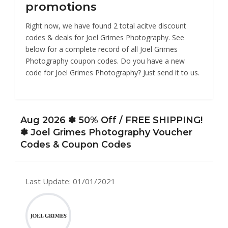
promotions
Right now, we have found 2 total acitve discount
codes & deals for Joel Grimes Photography. See
below for a complete record of all Joel Grimes
Photography coupon codes. Do you have a new
code for Joel Grimes Photography? Just send it to us.
Aug 2026 ✽ 50% Off / FREE SHIPPING!
✽ Joel Grimes Photography Voucher
Codes & Coupon Codes
Last Update: 01/01/2021