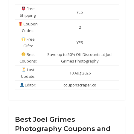
Free
YES
Shipping:
Coupon
2
Codes:
Free
YES
Gifts:
Best
Save up to 50% Off Discounts at Joel
Coupons:
Grimes Photography
Last
10 Aug 2026
Update:
Editor:
couponscraper.co
Best Joel Grimes
Photography Coupons and