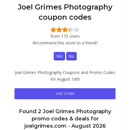
Joel Grimes Photography
coupon codes
from
173
users
Recommend this store to a friend?
Yes
No
Joel Grimes Photography Coupons and Promo Codes
for August 10th
VISIT STORE
Found
2
Joel Grimes Photography
promo codes & deals for
joelgrimes.com -
August 2026