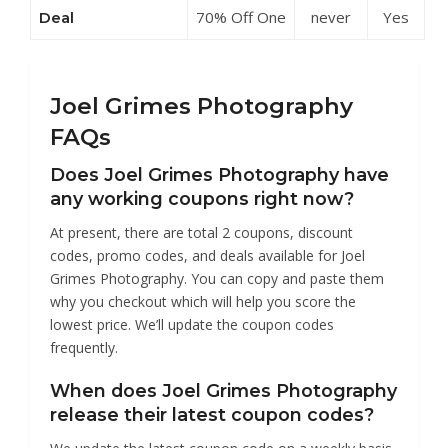
70% Off One
never
Yes
Deal
Discounts at
Light
Joel Grimes
Masterclass
Photography
at Joel
Grimes
Joel Grimes Photography
Photography
FAQs
Does Joel Grimes Photography have
any working coupons right now?
At present, there are total 2 coupons, discount
codes, promo codes, and deals available for Joel
Grimes Photography. You can copy and paste them
why you checkout which will help you score the
lowest price. We’ll update the coupon codes
frequently.
When does Joel Grimes Photography
release their latest coupon codes?