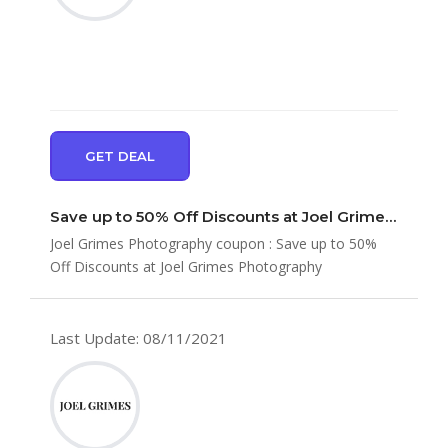
GET DEAL
Save up to 50% Off Discounts at Joel Grimes Photography
Joel Grimes Photography coupon : Save up to 50%
Off Discounts at Joel Grimes Photography
Last Update: 08/11/2021