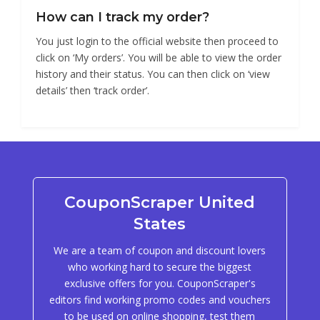
How can I track my order?
You just login to the official website then proceed to
click on ‘My orders’. You will be able to view the order
history and their status. You can then click on ‘view
details’ then ‘track order’.
CouponScraper United
States
We are a team of coupon and discount lovers
who working hard to secure the biggest
exclusive offers for you. CouponScraper's
editors find working promo codes and vouchers
to be used on online shopping, test them