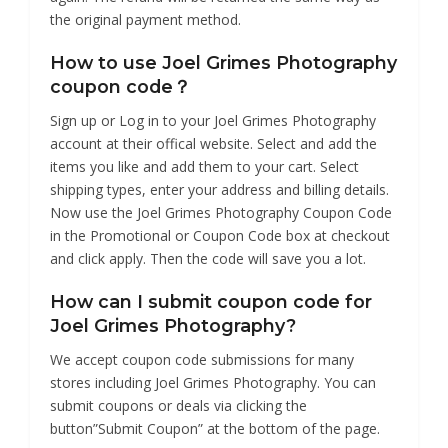
the original payment method.
How to use Joel Grimes Photography
coupon code？
Sign up or Log in to your Joel Grimes Photography
account at their offical website. Select and add the
items you like and add them to your cart. Select
shipping types, enter your address and billing details.
Now use the Joel Grimes Photography Coupon Code
in the Promotional or Coupon Code box at checkout
and click apply. Then the code will save you a lot.
How can I submit coupon code for
Joel Grimes Photography?
We accept coupon code submissions for many
stores including Joel Grimes Photography. You can
submit coupons or deals via clicking the
button”Submit Coupon” at the bottom of the page.