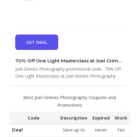
GET DEAL
70% Off One Light Masterclass at Joel Grimes Photography
Joel Grimes Photography promotional code : 70% Off
One Light Masterclass at Joel Grimes Photography
Best Joel Grimes Photography Coupons and
Promotions
Code
Description
Expired
Work
Save up to
never
Yes
Deal
50% Off