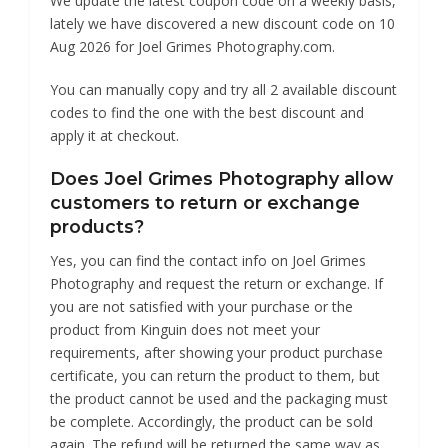
We update the latest coupon code on a weekly basis,
lately we have discovered a new discount code on 10
Aug 2026 for Joel Grimes Photography.com.
You can manually copy and try all 2 available discount
codes to find the one with the best discount and
apply it at checkout.
Does Joel Grimes Photography allow
customers to return or exchange
products?
Yes, you can find the contact info on Joel Grimes
Photography and request the return or exchange. If
you are not satisfied with your purchase or the
product from Kinguin does not meet your
requirements, after showing your product purchase
certificate, you can return the product to them, but
the product cannot be used and the packaging must
be complete. Accordingly, the product can be sold
again. The refund will be returned the same way as