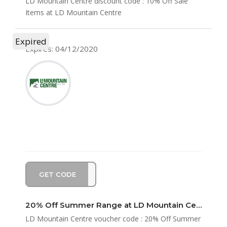
LD Mountain Centre discount code : 10% Off Sale
Items at LD Mountain Centre
Expired
Expires: 04/12/2020
GET CODE
STER
20% Off Summer Range at LD Mountain Centre
LD Mountain Centre voucher code : 20% Off Summer