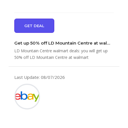
GET DEAL
Get up 50% off LD Mountain Centre at walmart
LD Mountain Centre walmart deals: you will get up
50% off LD Mountain Centre at walmart
Last Update: 08/07/2026