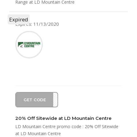
Range at LD Mountain Centre
Expired
Expires: 11/13/2020
GET CODE
EW20
20% Off Sitewide at LD Mountain Centre
LD Mountain Centre promo code : 20% Off Sitewide
at LD Mountain Centre