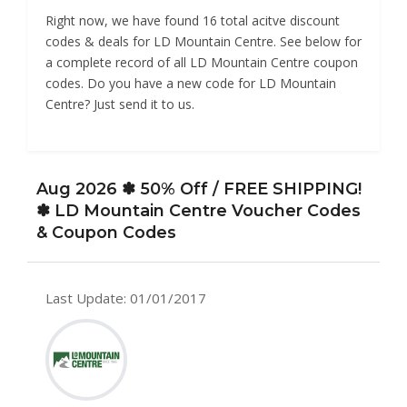
Right now, we have found 16 total acitve discount
codes & deals for LD Mountain Centre. See below for
a complete record of all LD Mountain Centre coupon
codes. Do you have a new code for LD Mountain
Centre? Just send it to us.
Aug 2026 ✽ 50% Off / FREE SHIPPING!
✽ LD Mountain Centre Voucher Codes
& Coupon Codes
Last Update: 01/01/2017