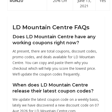
20% Off
June 13,
Yes
RUN20
Centre
Running
2021
Shoes at LD
Mountain
Centre
LD Mountain Centre FAQs
Does LD Mountain Centre have any
working coupons right now?
At present, there are total coupons, discount codes,
promo codes, and deals available for LD Mountain
Centre. You can copy and paste them why you
checkout which will help you score the lowest price.
We’ll update the coupon codes frequently.
When does LD Mountain Centre
release their latest coupon codes?
We update the latest coupon code on a weekly basis,
lately we have discovered a new discount code on 07
Aug 2026 for LD Mountain Centre.com.