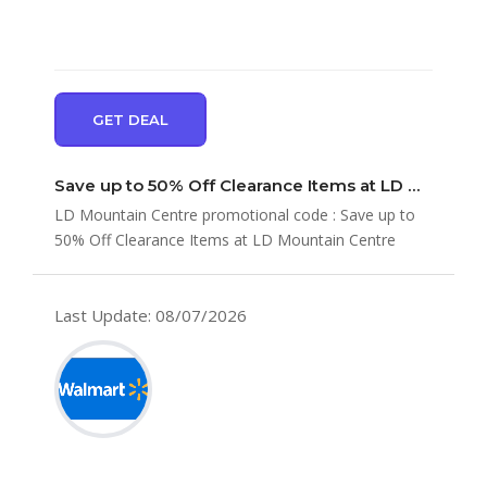
GET DEAL
Save up to 50% Off Clearance Items at LD Mountain Centre
LD Mountain Centre promotional code : Save up to
50% Off Clearance Items at LD Mountain Centre
Last Update: 08/07/2026