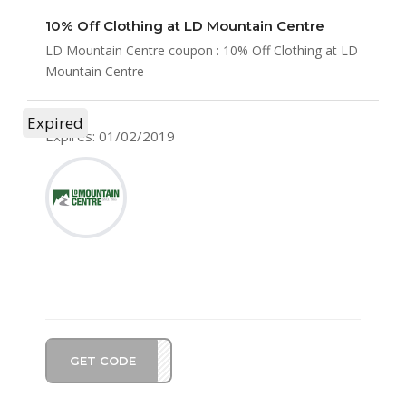
10% Off Clothing at LD Mountain Centre
LD Mountain Centre coupon : 10% Off Clothing at LD
Mountain Centre
Expired
Expires: 01/02/2019
GET CODE
TIVE