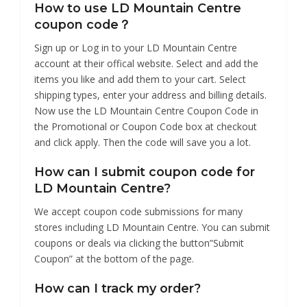
How to use LD Mountain Centre
coupon code？
Sign up or Log in to your LD Mountain Centre
account at their offical website. Select and add the
items you like and add them to your cart. Select
shipping types, enter your address and billing details.
Now use the LD Mountain Centre Coupon Code in
the Promotional or Coupon Code box at checkout
and click apply. Then the code will save you a lot.
How can I submit coupon code for
LD Mountain Centre?
We accept coupon code submissions for many
stores including LD Mountain Centre. You can submit
coupons or deals via clicking the button”Submit
Coupon” at the bottom of the page.
How can I track my order?