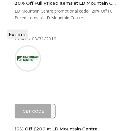
20% Off Full Priced Items at LD Mountain Centre
LD Mountain Centre promotional code : 20% Off Full
Priced Items at LD Mountain Centre
Expired
Expires: 03/31/2019
GET CODE
CH10
10% Off £200 at LD Mountain Centre