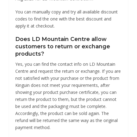
You can manually copy and try all available discount
codes to find the one with the best discount and
apply it at checkout.
Does LD Mountain Centre allow
customers to return or exchange
products?
Yes, you can find the contact info on LD Mountain
Centre and request the return or exchange. If you are
not satisfied with your purchase or the product from
Kinguin does not meet your requirements, after
showing your product purchase certificate, you can
return the product to them, but the product cannot
be used and the packaging must be complete.
Accordingly, the product can be sold again. The
refund will be returned the same way as the original
payment method.