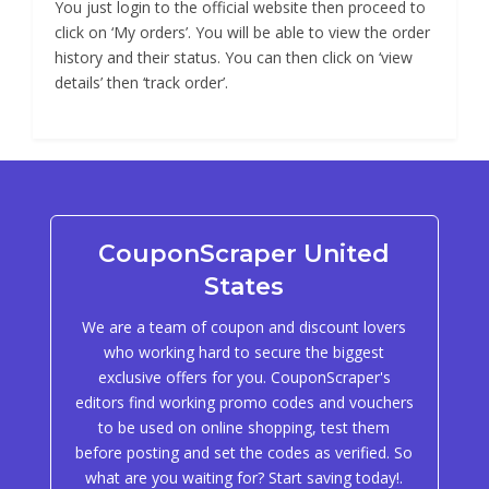
You just login to the official website then proceed to
click on ‘My orders’. You will be able to view the order
history and their status. You can then click on ‘view
details’ then ‘track order’.
CouponScraper United
States
We are a team of coupon and discount lovers
who working hard to secure the biggest
exclusive offers for you. CouponScraper's
editors find working promo codes and vouchers
to be used on online shopping, test them
before posting and set the codes as verified. So
what are you waiting for? Start saving today!.