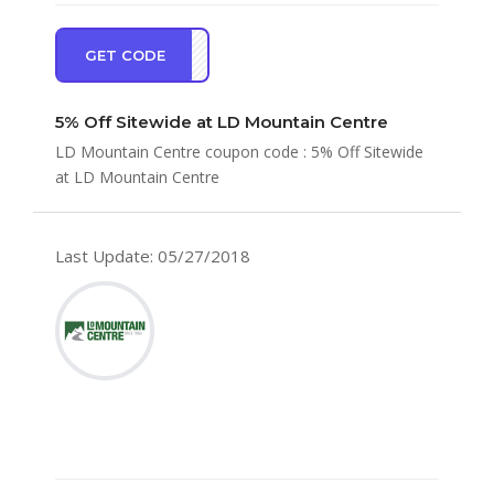
GET CODE
TRA5
5% Off Sitewide at LD Mountain Centre
LD Mountain Centre coupon code : 5% Off Sitewide
at LD Mountain Centre
Last Update: 05/27/2018