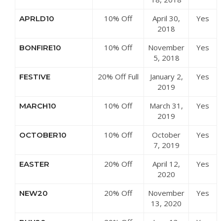
Mountain
10% Off
April 30,
Yes
APRLD10
Centre
£50 at LD
2018
Mountain
10% Off
November
Yes
BONFIRE10
Centre
Clothing at
5, 2018
LD Mountain
20% Off Full
January 2,
Yes
FESTIVE
Centre
Priced
2019
Items at LD
10% Off
March 31,
Yes
MARCH10
Mountain
£200 at LD
2019
Centre
Mountain
10% Off
October
Yes
OCTOBER10
Centre
Sale Items
7, 2019
at LD
20% Off
April 12,
Yes
EASTER
Mountain
Summer
2020
Centre
Range at LD
20% Off
November
Yes
NEW20
Mountain
Sitewide at
13, 2020
Centre
LD Mountain