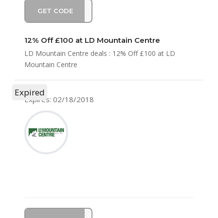
GET CODE
KE12
12% Off £100 at LD Mountain Centre
LD Mountain Centre deals : 12% Off £100 at LD
Mountain Centre
Expired
Expires: 02/18/2018