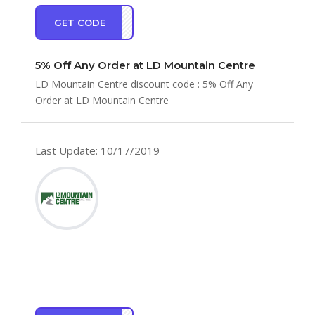
GET CODE
AKE5
5% Off Any Order at LD Mountain Centre
LD Mountain Centre discount code : 5% Off Any
Order at LD Mountain Centre
Last Update: 10/17/2019