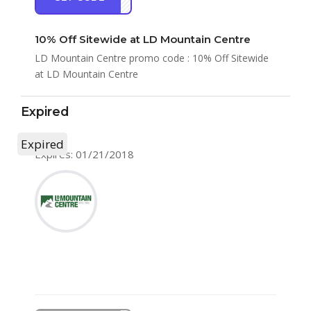
10% Off Sitewide at LD Mountain Centre
LD Mountain Centre promo code : 10% Off Sitewide
at LD Mountain Centre
Expired
Expired
Expires: 01/21/2018