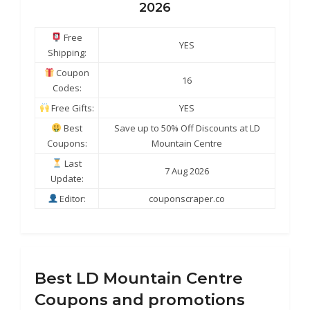
2026
Free
YES
Shipping:
Coupon
16
Codes:
Free Gifts:
YES
Best
Save up to 50% Off Discounts at LD
Coupons:
Mountain Centre
Last
7 Aug 2026
Update:
Editor:
couponscraper.co
Best LD Mountain Centre
Coupons and promotions