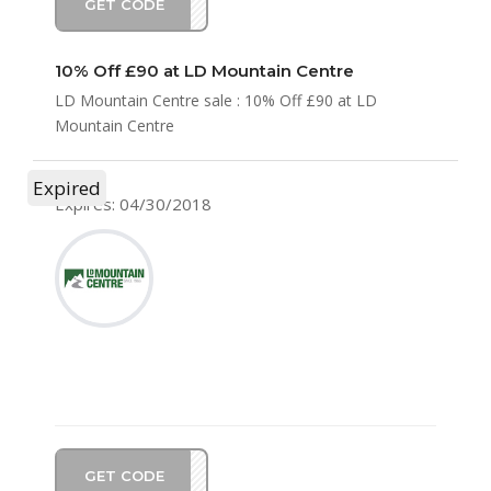
GET CODE
LD10
10% Off £90 at LD Mountain Centre
LD Mountain Centre sale : 10% Off £90 at LD
Mountain Centre
Expired
Expires: 04/30/2018
GET CODE
LD10