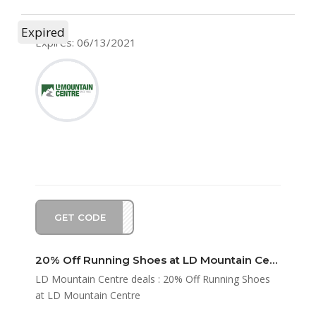
Expired
Expires: 06/13/2021
GET CODE
UN20
20% Off Running Shoes at LD Mountain Centre
LD Mountain Centre deals : 20% Off Running Shoes
at LD Mountain Centre