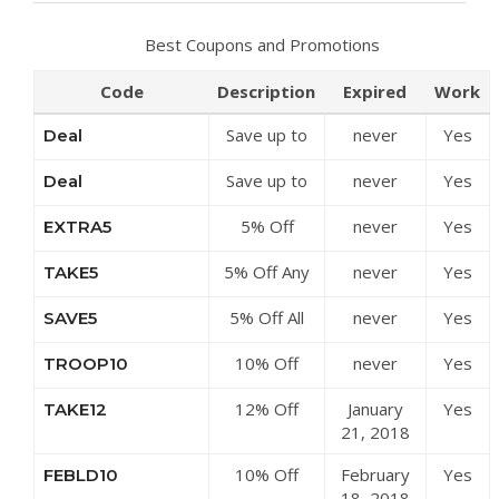
Best Coupons and Promotions
Code
Description
Expired
Work
Save up to
never
Yes
Deal
50% Off
Save up to
never
Yes
Deal
Discounts at
50% Off
LD Mountain
5% Off
never
Yes
EXTRA5
Clearance
Centre
Sitewide at
Items at LD
5% Off Any
never
Yes
TAKE5
LD Mountain
Mountain
Order at LD
Centre
Centre
5% Off All
never
Yes
SAVE5
Mountain
Orders at
Centre
10% Off
never
Yes
TROOP10
LD Mountain
Sitewide at
Centre
12% Off
January
Yes
TAKE12
LD Mountain
£100 at LD
21, 2018
Centre
Mountain
10% Off
February
Yes
FEBLD10
Centre
£90 at LD
18, 2018