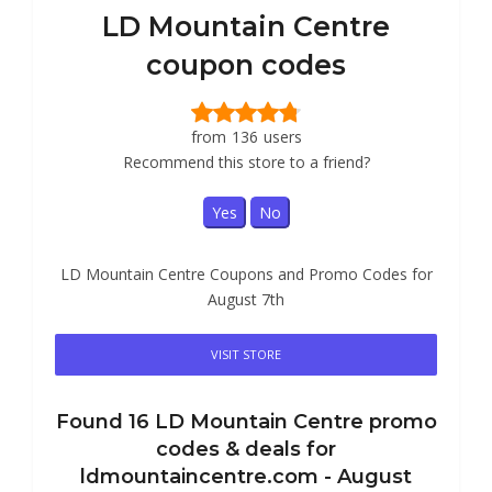
LD Mountain Centre
coupon codes
from
136
users
Recommend this store to a friend?
Yes
No
LD Mountain Centre Coupons and Promo Codes for
August 7th
VISIT STORE
Found
16
LD Mountain Centre
promo
codes & deals for
ldmountaincentre.com -
August