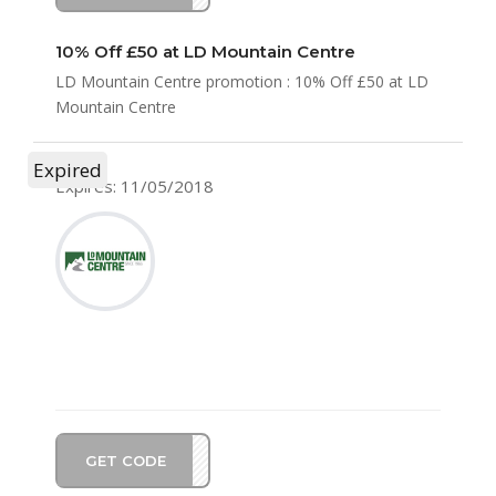
10% Off £50 at LD Mountain Centre
LD Mountain Centre promotion : 10% Off £50 at LD
Mountain Centre
Expired
Expires: 11/05/2018
GET CODE
RE10