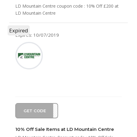
LD Mountain Centre coupon code : 10% Off £200 at
LD Mountain Centre
Expired
Expires: 10/07/2019
GET CODE
ER10
10% Off Sale Items at LD Mountain Centre