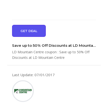
GET DEAL
Save up to 50% Off Discounts at LD Mountain Centre
LD Mountain Centre coupon : Save up to 50% Off
Discounts at LD Mountain Centre
Last Update: 07/01/2017