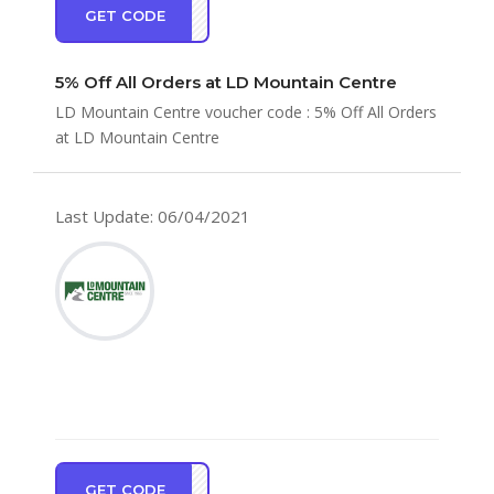
GET CODE
AVE5
5% Off All Orders at LD Mountain Centre
LD Mountain Centre voucher code : 5% Off All Orders
at LD Mountain Centre
Last Update: 06/04/2021
GET CODE
OP10