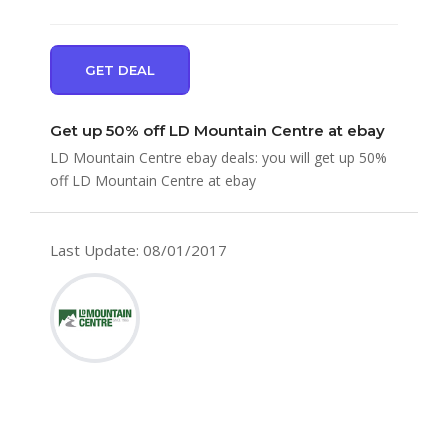
GET DEAL
Get up 50% off LD Mountain Centre at ebay
LD Mountain Centre ebay deals: you will get up 50%
off LD Mountain Centre at ebay
Last Update: 08/01/2017