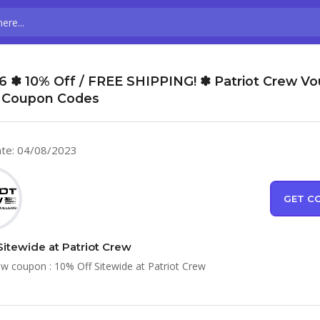
6 ✽ 10% Off / FREE SHIPPING! ✽ Patriot Crew V
 Coupon Codes
te: 04/08/2023
GET C
Sitewide at Patriot Crew
ew coupon : 10% Off Sitewide at Patriot Crew