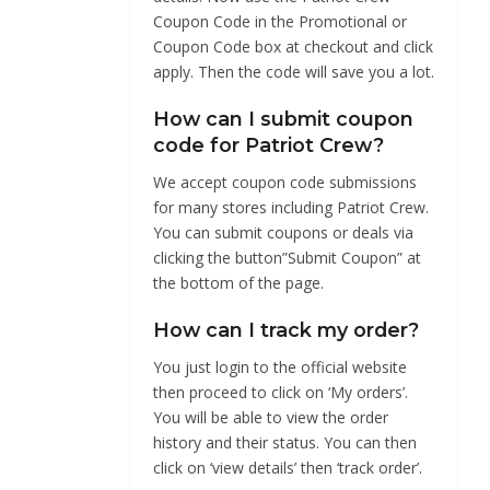
Coupon Code in the Promotional or
Coupon Code box at checkout and click
apply. Then the code will save you a lot.
How can I submit coupon
code for Patriot Crew?
We accept coupon code submissions
for many stores including Patriot Crew.
You can submit coupons or deals via
clicking the button”Submit Coupon” at
the bottom of the page.
How can I track my order?
You just login to the official website
then proceed to click on ‘My orders’.
You will be able to view the order
history and their status. You can then
click on ‘view details’ then ‘track order’.