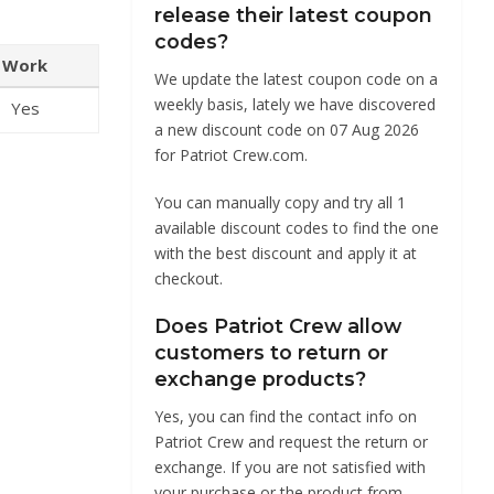
release their latest coupon
codes?
Work
We update the latest coupon code on a
weekly basis, lately we have discovered
Yes
a new discount code on 07 Aug 2026
for Patriot Crew.com.
You can manually copy and try all 1
available discount codes to find the one
with the best discount and apply it at
checkout.
Does Patriot Crew allow
customers to return or
exchange products?
Yes, you can find the contact info on
Patriot Crew and request the return or
exchange. If you are not satisfied with
your purchase or the product from