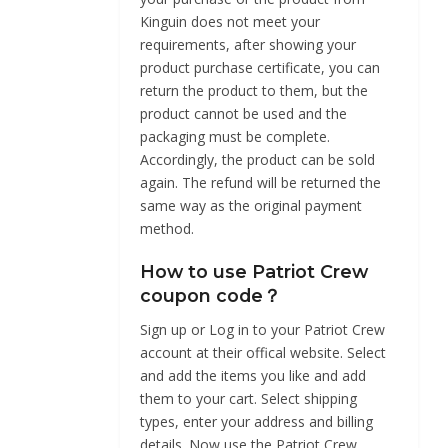
Kinguin does not meet your
requirements, after showing your
product purchase certificate, you can
return the product to them, but the
product cannot be used and the
packaging must be complete.
Accordingly, the product can be sold
again. The refund will be returned the
same way as the original payment
method.
How to use Patriot Crew
coupon code？
Sign up or Log in to your Patriot Crew
account at their offical website. Select
and add the items you like and add
them to your cart. Select shipping
types, enter your address and billing
details. Now use the Patriot Crew