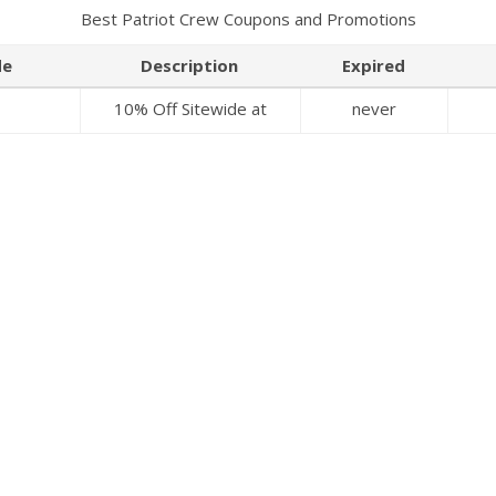
Best Patriot Crew Coupons and Promotions
de
Description
Expired
10% Off Sitewide at
never
Patriot Crew