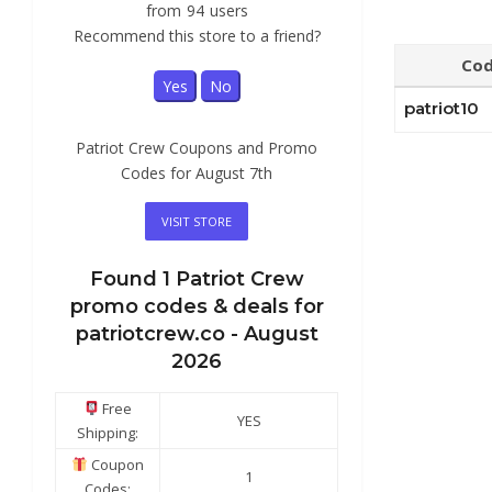
from
94
users
Recommend this store to a friend?
Co
Yes
No
patriot10
Patriot Crew Coupons and Promo
Codes for August 7th
VISIT STORE
Found
1
Patriot Crew
promo codes & deals for
patriotcrew.co -
August
2026
Free
YES
Shipping:
Coupon
1
Codes: