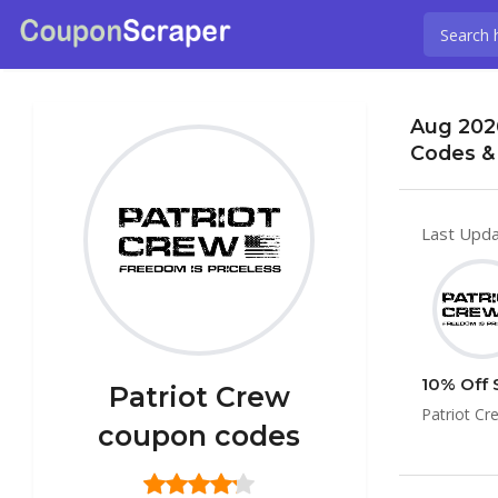
Aug 202
Codes &
Last Upda
10% Off 
Patriot Crew
Patriot Cr
coupon codes