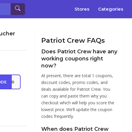
Stores
Categories
oucher
Patriot Crew FAQs
Does Patriot Crew have any
working coupons right
now?
At present, there are total 1 coupons,
ODE
ot10
discount codes, promo codes, and
deals available for Patriot Crew. You
can copy and paste them why you
checkout which will help you score the
lowest price. We’ll update the coupon
codes frequently.
When does Patriot Crew