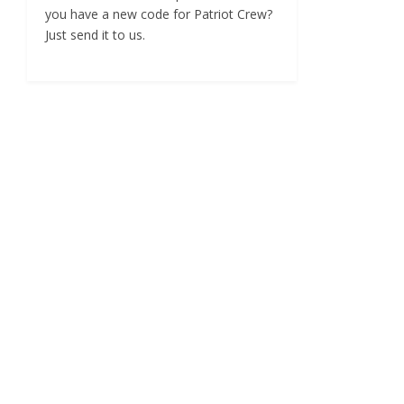
you have a new code for Patriot Crew?
Just send it to us.