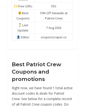
Free Gifts:
YES
Best
10% Off Sitewide at
Coupons:
Patriot Crew
Last
7 Aug 2026
Update:
Editor:
couponscraper.co
Best Patriot Crew
Coupons and
promotions
Right now, we have found 1 total acitve
discount codes & deals for Patriot
Crew. See below for a complete record
of all Patriot Crew coupon codes. Do