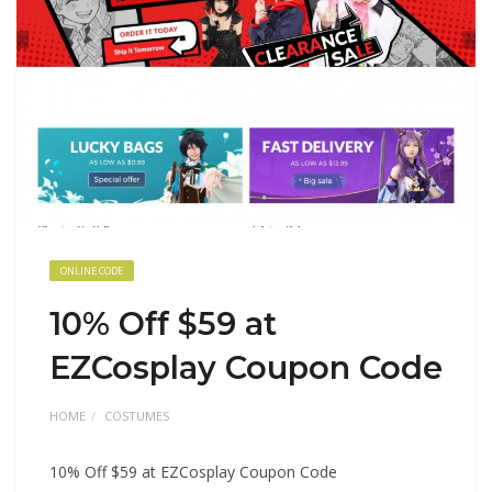
ONLINE CODE
10% Off $59 at
EZCosplay Coupon Code
HOME
COSTUMES
10% Off $59 at EZCosplay Coupon Code