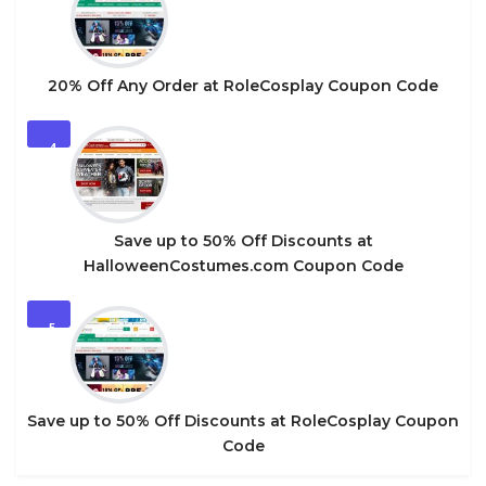
20% Off Any Order at RoleCosplay Coupon Code
4
Save up to 50% Off Discounts at
HalloweenCostumes.com Coupon Code
5
Save up to 50% Off Discounts at RoleCosplay Coupon
Code