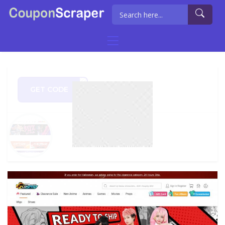
GET CODE
MY10