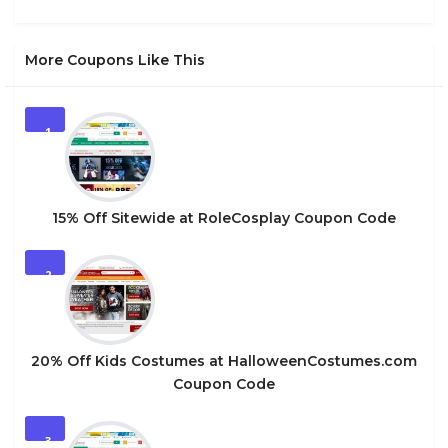
More Coupons Like This
1
15% Off Sitewide at RoleCosplay Coupon Code
2
20% Off Kids Costumes at HalloweenCostumes.com
Coupon Code
3