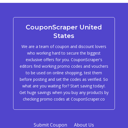
CouponScraper United
States
We are a team of coupon and discount lovers
who working hard to secure the biggest
exclusive offers for you. CouponScraper's
editors find working promo codes and vouchers
to be used on online shopping, test them
before posting and set the codes as verified. So
what are you waiting for? Start saving today!.
Get huge savings when you buy any products by
checking promo codes at CouponScraper.co
Submit Coupon
About Us