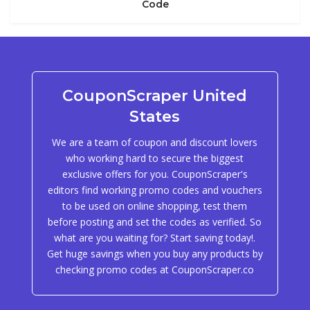
Code
CouponScraper United
States
We are a team of coupon and discount lovers
who working hard to secure the biggest
exclusive offers for you. CouponScraper's
editors find working promo codes and vouchers
to be used on online shopping, test them
before posting and set the codes as verified. So
what are you waiting for? Start saving today!.
Get huge savings when you buy any products by
checking promo codes at CouponScraper.co