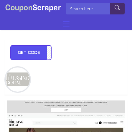
GET CODE
ER10