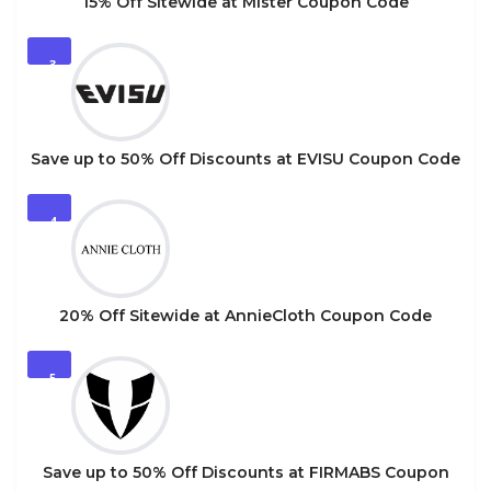
15% Off Sitewide at Mister Coupon Code
3
Save up to 50% Off Discounts at EVISU Coupon Code
4
20% Off Sitewide at AnnieCloth Coupon Code
5
Save up to 50% Off Discounts at FIRMABS Coupon