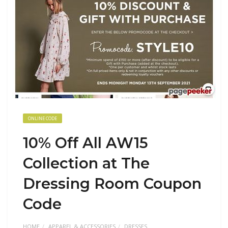
ONLINE CODE
10% Off All AW15
Collection at The
Dressing Room Coupon
Code
HOME
APPAREL & ACCESSORIES
DRESSES