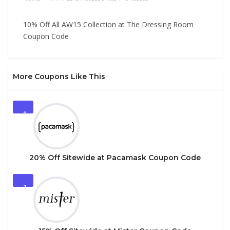
10% Off All AW15 Collection at The Dressing Room
Coupon Code
More Coupons Like This
1
20% Off Sitewide at Pacamask Coupon Code
2