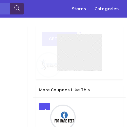
Stores
Categories
GET CODE
EE10
More Coupons Like This
1