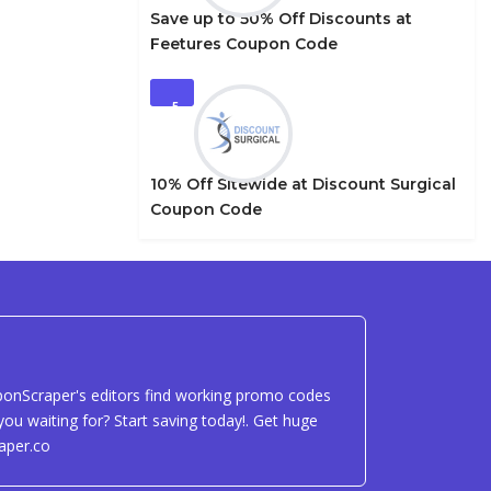
Save up to 50% Off Discounts at
Feetures Coupon Code
5
10% Off Sitewide at Discount Surgical
Coupon Code
uponScraper's editors find working promo codes
ou waiting for? Start saving today!. Get huge
aper.co