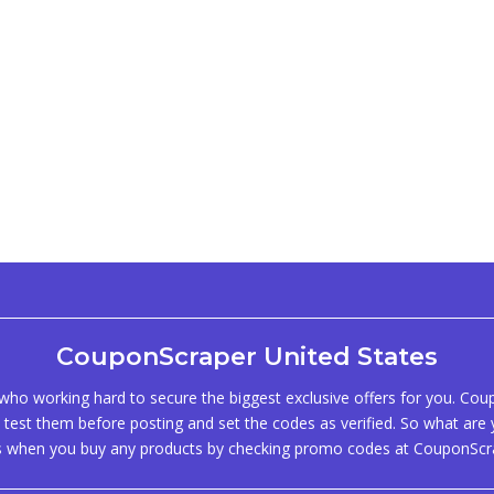
CouponScraper United States
ho working hard to secure the biggest exclusive offers for you. Co
test them before posting and set the codes as verified. So what are y
s when you buy any products by checking promo codes at CouponScr