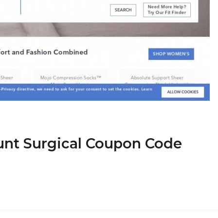
ount Surgical Coupon Code