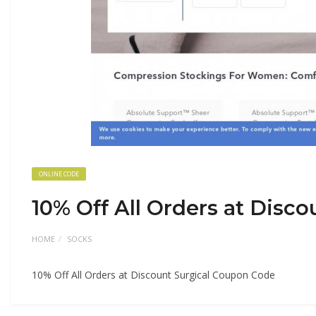
ONLINE CODE
10% Off All Orders at Disc
HOME
SOCKS
10% Off All Orders at Discount Surgical Coupon Code