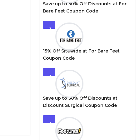
Save up to 50% Off Discounts at For
Bare Feet Coupon Code
2
15% Off Sitewide at For Bare Feet
Coupon Code
3
Save up to 50% Off Discounts at
Discount Surgical Coupon Code
4