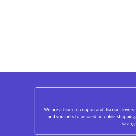
We are a team of coupon and discount lovers w
and vouchers to be used on online shopping, 
saving