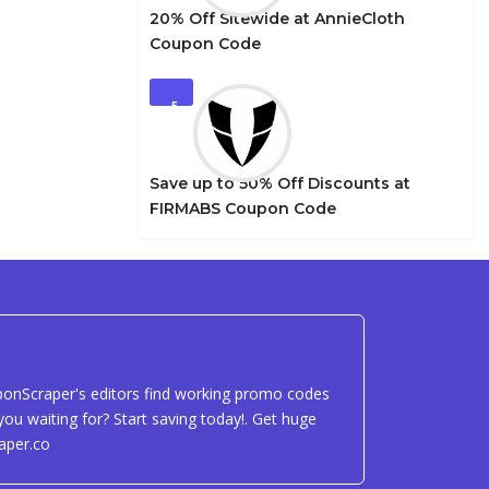
20% Off Sitewide at AnnieCloth
Coupon Code
5
Save up to 50% Off Discounts at
FIRMABS Coupon Code
uponScraper's editors find working promo codes
ou waiting for? Start saving today!. Get huge
aper.co