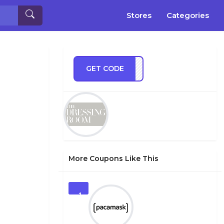
Stores
Categories
GET CODE
RA10
More Coupons Like This
1