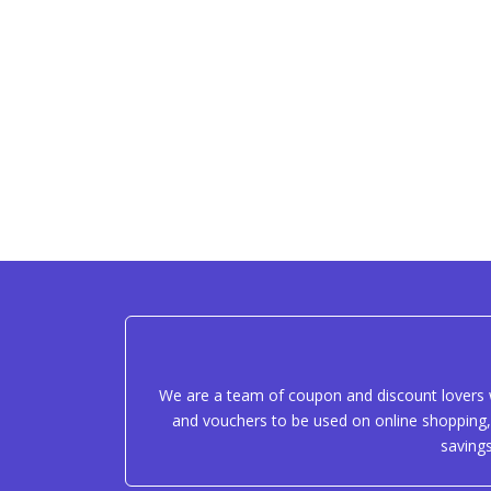
We are a team of coupon and discount lovers w
and vouchers to be used on online shopping, 
saving