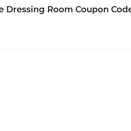
 The Dressing Room Coupon Cod