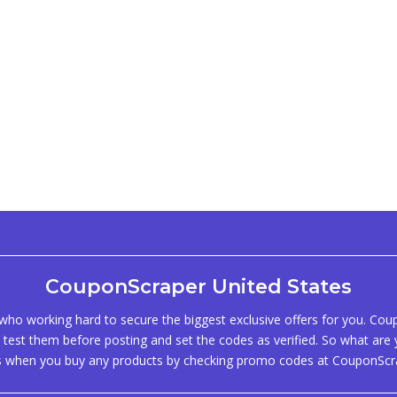
CouponScraper United States
ho working hard to secure the biggest exclusive offers for you. Co
test them before posting and set the codes as verified. So what are y
s when you buy any products by checking promo codes at CouponScr