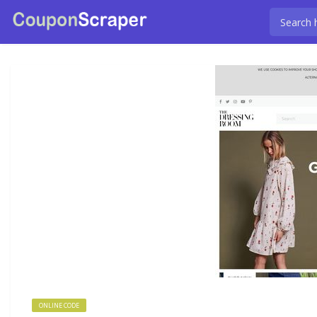
ONLINE CODE