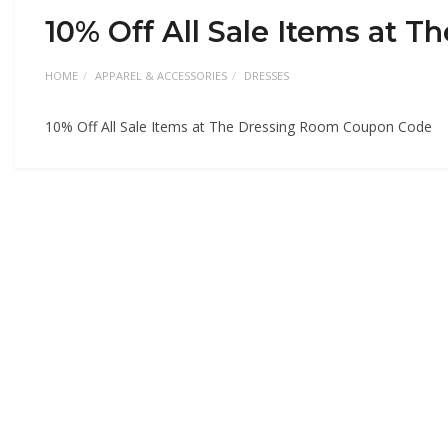
10% Off All Sale Items at
HOME
APPAREL & ACCESSORIES
DRESSES
10% Off All Sale Items at The Dressing Room Coupon Code