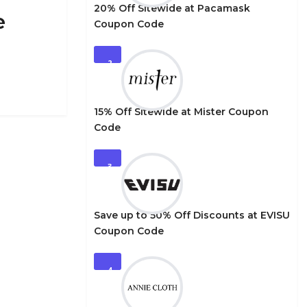
20% Off Sitewide at Pacamask
e
Coupon Code
2
15% Off Sitewide at Mister Coupon
Code
3
Save up to 50% Off Discounts at EVISU
Coupon Code
4