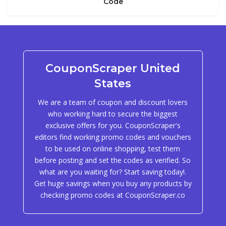
Code
CouponScraper United
States
We are a team of coupon and discount lovers
who working hard to secure the biggest
exclusive offers for you. CouponScraper's
editors find working promo codes and vouchers
to be used on online shopping, test them
before posting and set the codes as verified. So
what are you waiting for? Start saving today!.
Get huge savings when you buy any products by
checking promo codes at CouponScraper.co