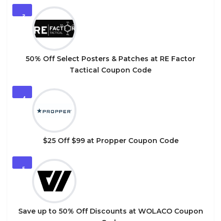
3
50% Off Select Posters & Patches at RE Factor
Tactical Coupon Code
4
$25 Off $99 at Propper Coupon Code
5
Save up to 50% Off Discounts at WOLACO Coupon