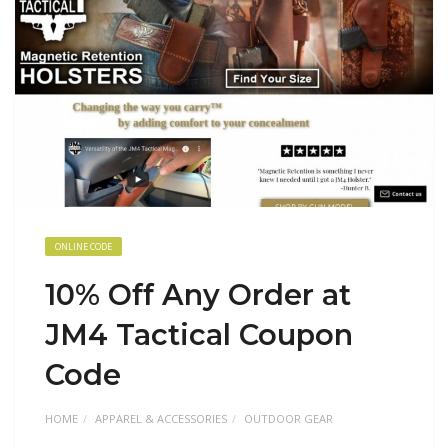
ONLINE CODE
10% Off Any Order at
JM4 Tactical Coupon
Code
HOME
APPAREL & ACCESSORIES
OUTDOOR GEAR