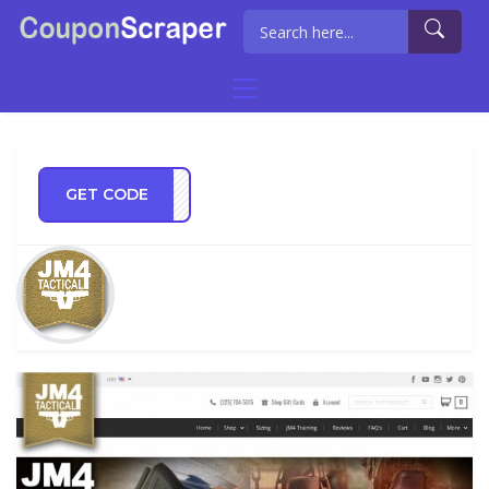
GET CODE
TECT