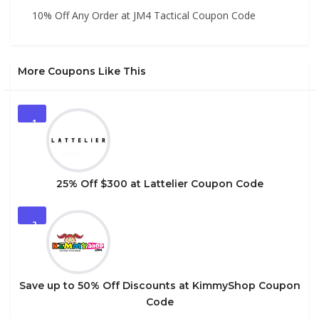
10% Off Any Order at JM4 Tactical Coupon Code
More Coupons Like This
1
25% Off $300 at Lattelier Coupon Code
2
Save up to 50% Off Discounts at KimmyShop Coupon
Code