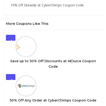
10% Off Sitewide at CyberChimps Coupon Code
More Coupons Like This
1
Save up to 50% Off Discounts at AEJuice Coupon
Code
2
50% Off Any Order at CyberChimps Coupon Code