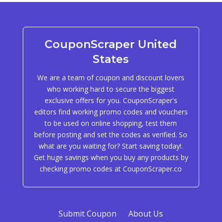
CouponScraper United
States
We are a team of coupon and discount lovers
who working hard to secure the biggest
exclusive offers for you. CouponScraper's
editors find working promo codes and vouchers
to be used on online shopping, test them
before posting and set the codes as verified. So
what are you waiting for? Start saving today!.
Get huge savings when you buy any products by
checking promo codes at CouponScraper.co
Submit Coupon
About Us