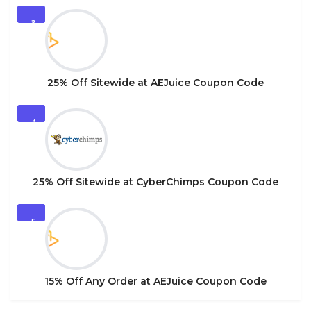
3
25% Off Sitewide at AEJuice Coupon Code
4
25% Off Sitewide at CyberChimps Coupon Code
5
15% Off Any Order at AEJuice Coupon Code