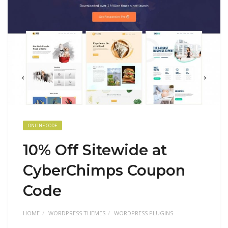
ONLINE CODE
10% Off Sitewide at
CyberChimps Coupon
Code
HOME
WORDPRESS THEMES
WORDPRESS PLUGINS