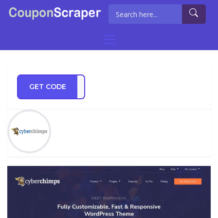
GET CODE
ES10