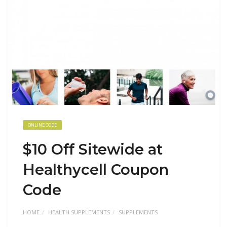
ONLINE CODE
$10 Off Sitewide at
Healthycell Coupon
Code
HOME
HEALTH SUPPLEMENTS
SUPPLEMENTS