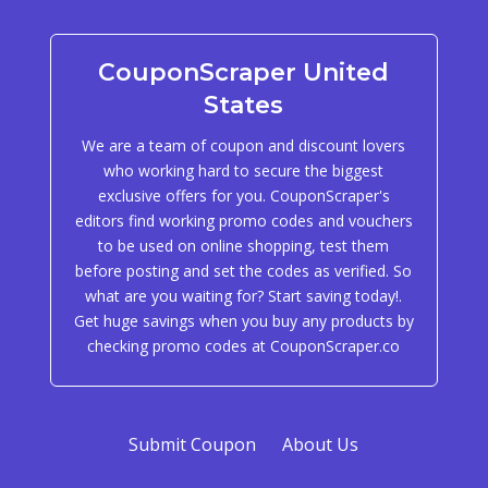
CouponScraper United
States
We are a team of coupon and discount lovers
who working hard to secure the biggest
exclusive offers for you. CouponScraper's
editors find working promo codes and vouchers
to be used on online shopping, test them
before posting and set the codes as verified. So
what are you waiting for? Start saving today!.
Get huge savings when you buy any products by
checking promo codes at CouponScraper.co
Submit Coupon
About Us