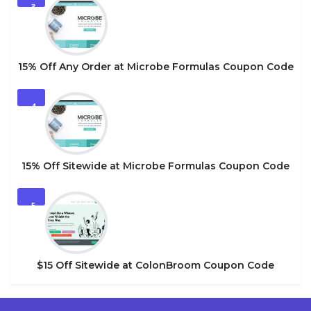
3
15% Off Any Order at Microbe Formulas Coupon Code
4
15% Off Sitewide at Microbe Formulas Coupon Code
5
$15 Off Sitewide at ColonBroom Coupon Code