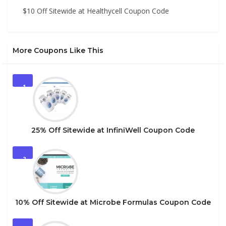
$10 Off Sitewide at Healthycell Coupon Code
More Coupons Like This
1
25% Off Sitewide at InfiniWell Coupon Code
2
10% Off Sitewide at Microbe Formulas Coupon Code