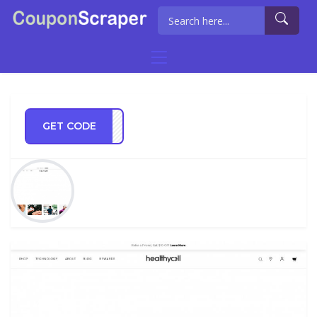
GET CODE
HY10