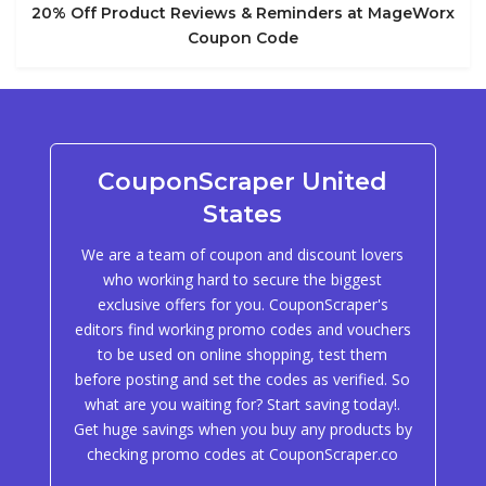
20% Off Product Reviews & Reminders at MageWorx
Coupon Code
CouponScraper United
States
We are a team of coupon and discount lovers
who working hard to secure the biggest
exclusive offers for you. CouponScraper's
editors find working promo codes and vouchers
to be used on online shopping, test them
before posting and set the codes as verified. So
what are you waiting for? Start saving today!.
Get huge savings when you buy any products by
checking promo codes at CouponScraper.co