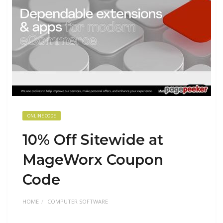
ONLINE CODE
10% Off Sitewide at
MageWorx Coupon
Code
HOME
COMPUTER SOFTWARE