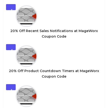
3
20% Off Recent Sales Notifications at MageWorx
Coupon Code
4
20% Off Product Countdown Timers at MageWorx
Coupon Code
5