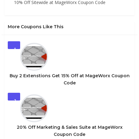
10% Off Sitewide at MageWorx Coupon Code
More Coupons Like This
1
Buy 2 Extenstions Get 15% Off at MageWorx Coupon
Code
2
20% Off Marketing & Sales Suite at MageWorx
Coupon Code