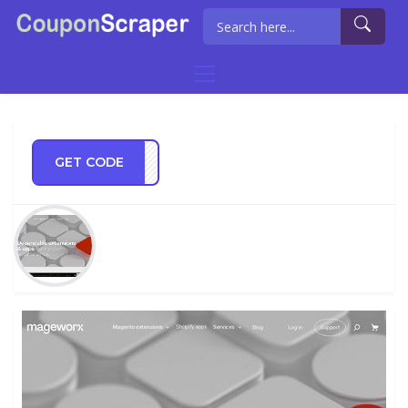
GET CODE
ER10