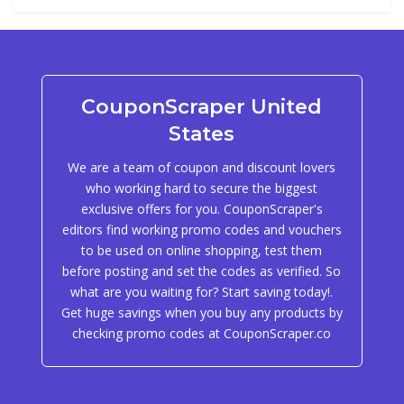
CouponScraper United
States
We are a team of coupon and discount lovers
who working hard to secure the biggest
exclusive offers for you. CouponScraper's
editors find working promo codes and vouchers
to be used on online shopping, test them
before posting and set the codes as verified. So
what are you waiting for? Start saving today!.
Get huge savings when you buy any products by
checking promo codes at CouponScraper.co