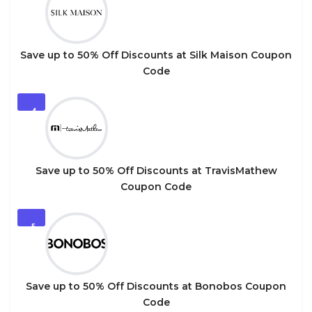
Save up to 50% Off Discounts at Silk Maison Coupon
Code
4
Save up to 50% Off Discounts at TravisMathew
Coupon Code
5
Save up to 50% Off Discounts at Bonobos Coupon
Code