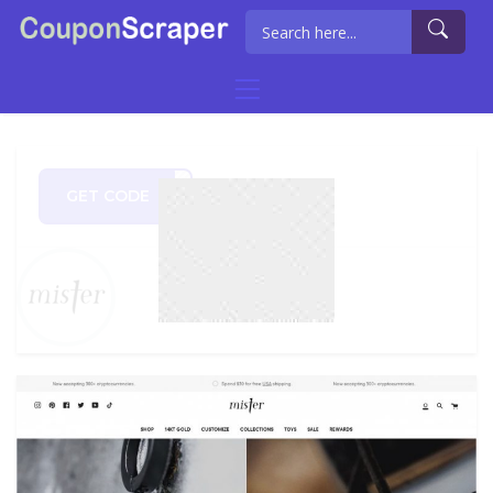
GET CODE
ep10