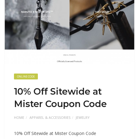
ONLINE CODE
10% Off Sitewide at
Mister Coupon Code
HOME
APPAREL & ACCESSORIES
JEWELRY
10% Off Sitewide at Mister Coupon Code