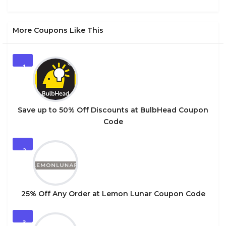
More Coupons Like This
1
Save up to 50% Off Discounts at BulbHead Coupon
Code
2
25% Off Any Order at Lemon Lunar Coupon Code
3