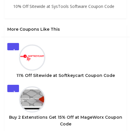
10% Off Sitewide at SysTools Software Coupon Code
More Coupons Like This
1
11% Off Sitewide at Softkeycart Coupon Code
2
Buy 2 Extenstions Get 15% Off at MageWorx Coupon
Code