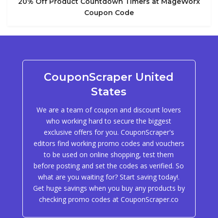
20% Off Product Countdown Timers at MageWorx
Coupon Code
CouponScraper United
States
We are a team of coupon and discount lovers
who working hard to secure the biggest
exclusive offers for you. CouponScraper's
editors find working promo codes and vouchers
to be used on online shopping, test them
before posting and set the codes as verified. So
what are you waiting for? Start saving today!.
Get huge savings when you buy any products by
checking promo codes at CouponScraper.co