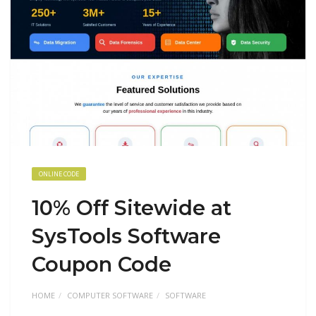
ONLINE CODE
10% Off Sitewide at
SysTools Software
Coupon Code
HOME
COMPUTER SOFTWARE
SOFTWARE