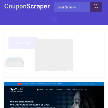
GET CODE
0OFF