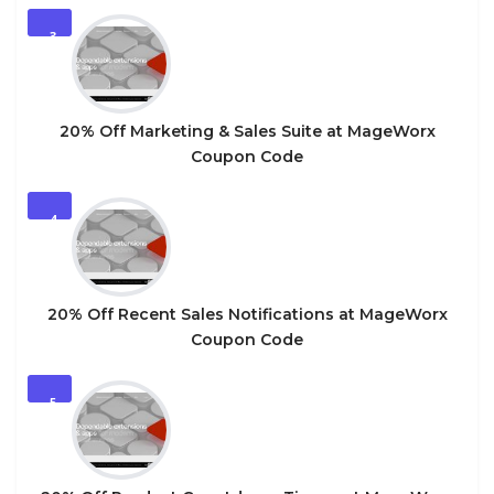
3
20% Off Marketing & Sales Suite at MageWorx
Coupon Code
4
20% Off Recent Sales Notifications at MageWorx
Coupon Code
5