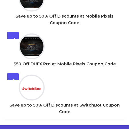
Save up to 50% Off Discounts at Mobile Pixels
Coupon Code
4
$50 Off DUEX Pro at Mobile Pixels Coupon Code
5
Save up to 50% Off Discounts at SwitchBot Coupon
Code