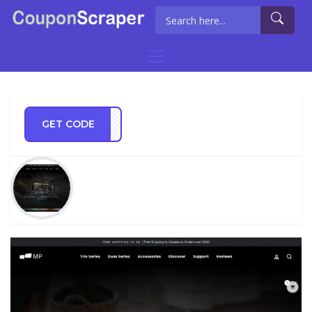
GET CODE
UNCH