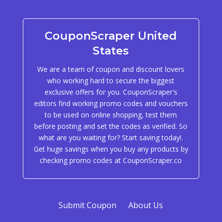
CouponScraper United
States
We are a team of coupon and discount lovers
who working hard to secure the biggest
exclusive offers for you. CouponScraper's
editors find working promo codes and vouchers
to be used on online shopping, test them
before posting and set the codes as verified. So
what are you waiting for? Start saving today!.
Get huge savings when you buy any products by
checking promo codes at CouponScraper.co
Submit Coupon
About Us