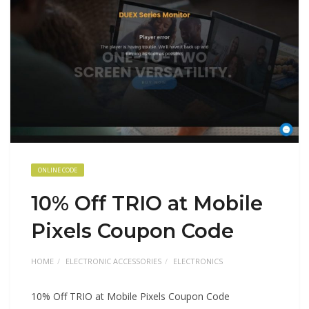
ONLINE CODE
10% Off TRIO at Mobile
Pixels Coupon Code
HOME
ELECTRONIC ACCESSORIES
ELECTRONICS
10% Off TRIO at Mobile Pixels Coupon Code