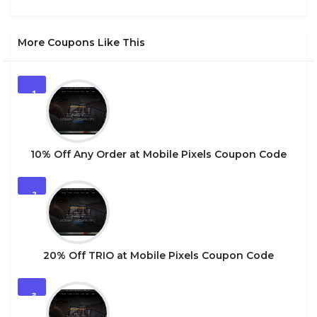
More Coupons Like This
1
10% Off Any Order at Mobile Pixels Coupon Code
2
20% Off TRIO at Mobile Pixels Coupon Code
3