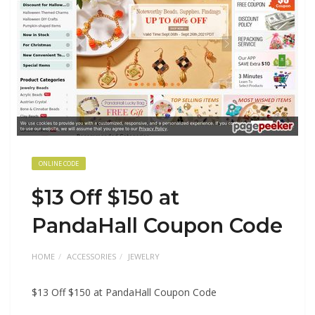
ONLINE CODE
$13 Off $150 at
PandaHall Coupon Code
HOME
ACCESSORIES
JEWELRY
$13 Off $150 at PandaHall Coupon Code