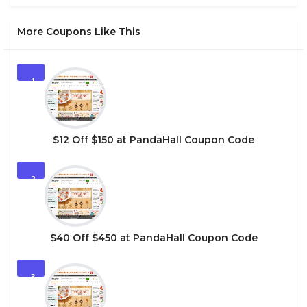
More Coupons Like This
1
$12 Off $150 at PandaHall Coupon Code
2
$40 Off $450 at PandaHall Coupon Code
3