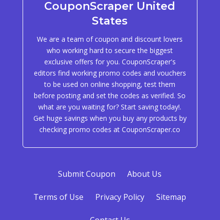
CouponScraper United
States
We are a team of coupon and discount lovers
who working hard to secure the biggest
exclusive offers for you. CouponScraper's
editors find working promo codes and vouchers
to be used on online shopping, test them
before posting and set the codes as verified. So
what are you waiting for? Start saving today!.
Get huge savings when you buy any products by
checking promo codes at CouponScraper.co
Submit Coupon
About Us
Terms of Use
Privacy Policy
Sitemap