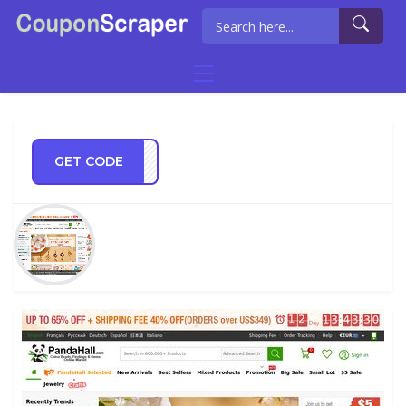
GET CODE
FF13