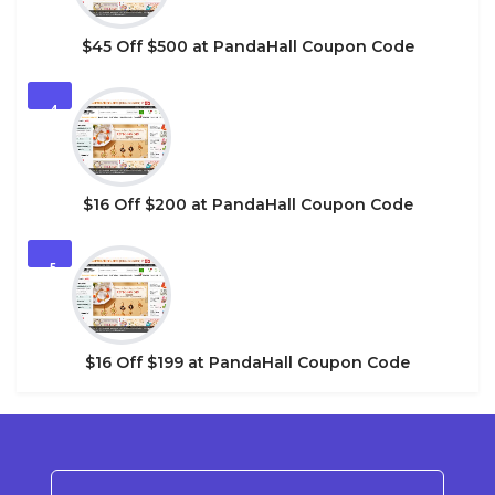
$45 Off $500 at PandaHall Coupon Code
4
$16 Off $200 at PandaHall Coupon Code
5
$16 Off $199 at PandaHall Coupon Code