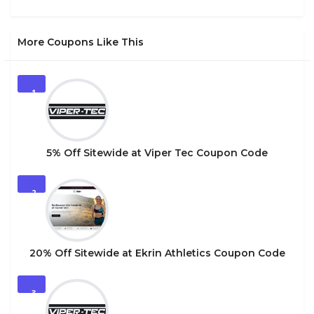
More Coupons Like This
1
5% Off Sitewide at Viper Tec Coupon Code
2
20% Off Sitewide at Ekrin Athletics Coupon Code
3