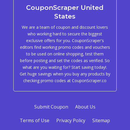
CouponScraper United
States
We are a team of coupon and discount lovers
who working hard to secure the biggest
exclusive offers for you. CouponScraper's
editors find working promo codes and vouchers
to be used on online shopping, test them
before posting and set the codes as verified. So
what are you waiting for? Start saving today!.
Get huge savings when you buy any products by
checking promo codes at CouponScraper.co
Submit Coupon
About Us
Terms of Use
Privacy Policy
Sitemap