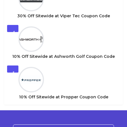
30% Off Sitewide at Viper Tec Coupon Code
4
10% Off Sitewide at Ashworth Golf Coupon Code
5
10% Off Sitewide at Propper Coupon Code