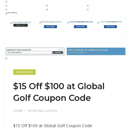
ONLINE CODE
$15 Off $100 at Global
Golf Coupon Code
HOME
SPORTING GOODS
$15 Off $100 at Global Golf Coupon Code