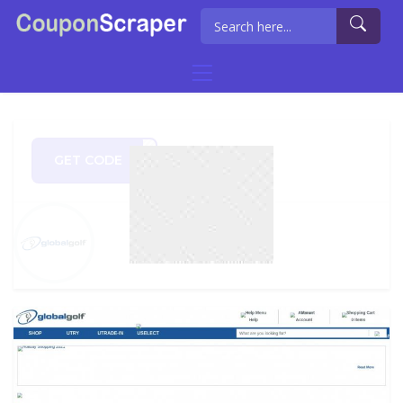
GET CODE
OR15