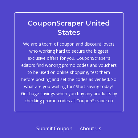
CouponScraper United
States
We are a team of coupon and discount lovers
who working hard to secure the biggest
exclusive offers for you. CouponScraper's
editors find working promo codes and vouchers
to be used on online shopping, test them
before posting and set the codes as verified. So
what are you waiting for? Start saving today!.
Get huge savings when you buy any products by
checking promo codes at CouponScraper.co
Submit Coupon
About Us