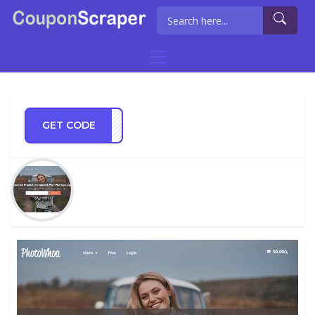
GET CODE
AS15