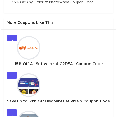
15% Off Any Order at PhotoWhoa Coupon Code
More Coupons Like This
1
15% Off All Software at G2DEAL Coupon Code
2
Save up to 50% Off Discounts at Pixelo Coupon Code
3