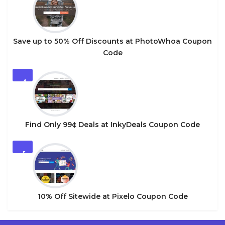
Save up to 50% Off Discounts at PhotoWhoa Coupon
Code
4
Find Only 99¢ Deals at InkyDeals Coupon Code
5
10% Off Sitewide at Pixelo Coupon Code