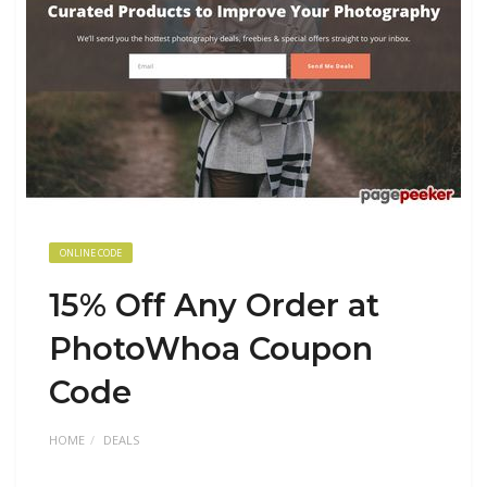
ONLINE CODE
15% Off Any Order at
PhotoWhoa Coupon
Code
HOME
DEALS