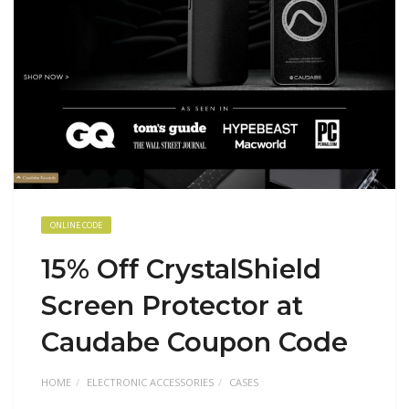
ONLINE CODE
15% Off CrystalShield
Screen Protector at
Caudabe Coupon Code
HOME
ELECTRONIC ACCESSORIES
CASES