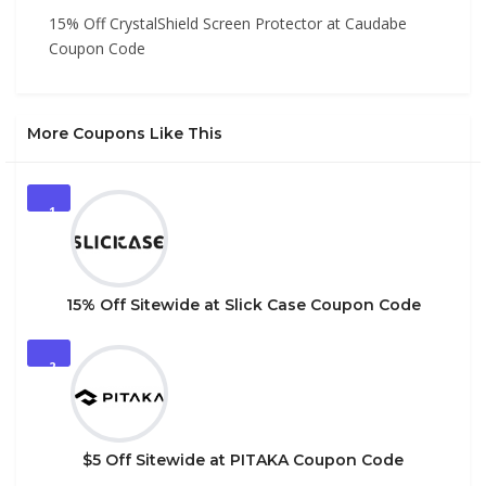
15% Off CrystalShield Screen Protector at Caudabe
Coupon Code
More Coupons Like This
1
15% Off Sitewide at Slick Case Coupon Code
2
$5 Off Sitewide at PITAKA Coupon Code