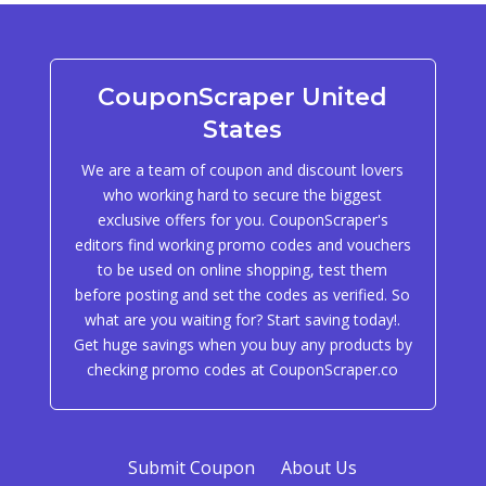
CouponScraper United
States
We are a team of coupon and discount lovers
who working hard to secure the biggest
exclusive offers for you. CouponScraper's
editors find working promo codes and vouchers
to be used on online shopping, test them
before posting and set the codes as verified. So
what are you waiting for? Start saving today!.
Get huge savings when you buy any products by
checking promo codes at CouponScraper.co
Submit Coupon
About Us