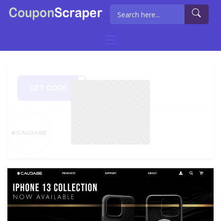
GET CODE
DGEN