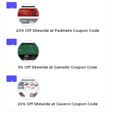
3
20% Off Sitewide at Padmate Coupon Code
4
5% Off Sitewide at GameSir Coupon Code
5
20% Off Sitewide at Caseco Coupon Code