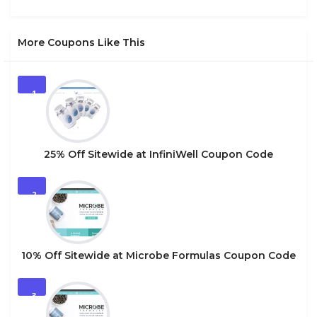
More Coupons Like This
1
25% Off Sitewide at InfiniWell Coupon Code
2
10% Off Sitewide at Microbe Formulas Coupon Code
3