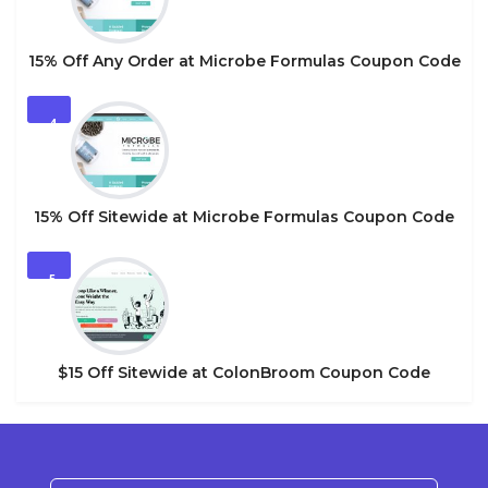
15% Off Any Order at Microbe Formulas Coupon Code
4
15% Off Sitewide at Microbe Formulas Coupon Code
5
$15 Off Sitewide at ColonBroom Coupon Code