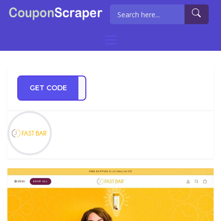
GET CODE
TE15