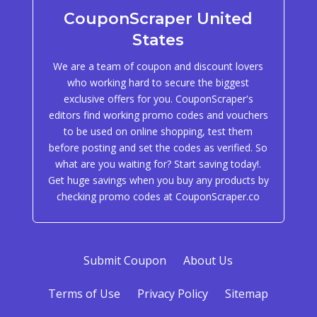
CouponScraper United
States
We are a team of coupon and discount lovers
who working hard to secure the biggest
exclusive offers for you. CouponScraper's
editors find working promo codes and vouchers
to be used on online shopping, test them
before posting and set the codes as verified. So
what are you waiting for? Start saving today!.
Get huge savings when you buy any products by
checking promo codes at CouponScraper.co
Submit Coupon
About Us
Terms of Use
Privacy Policy
Sitemap