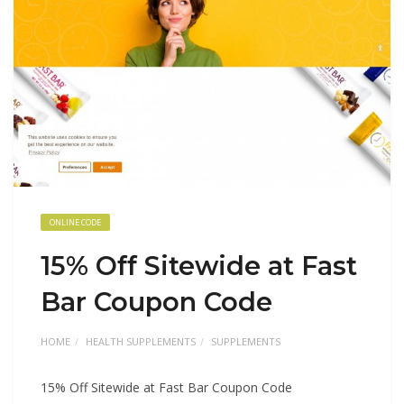
ONLINE CODE
15% Off Sitewide at Fast
Bar Coupon Code
HOME
HEALTH SUPPLEMENTS
SUPPLEMENTS
15% Off Sitewide at Fast Bar Coupon Code