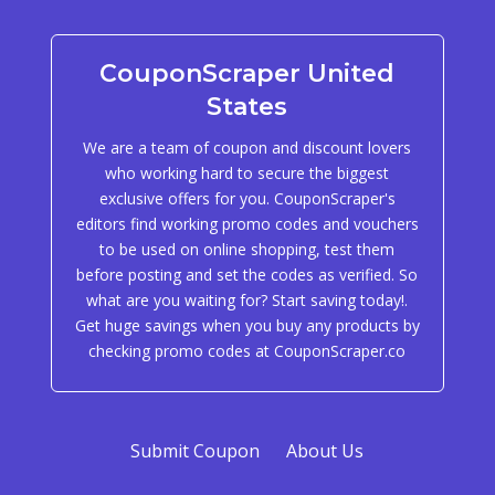
CouponScraper United
States
We are a team of coupon and discount lovers
who working hard to secure the biggest
exclusive offers for you. CouponScraper's
editors find working promo codes and vouchers
to be used on online shopping, test them
before posting and set the codes as verified. So
what are you waiting for? Start saving today!.
Get huge savings when you buy any products by
checking promo codes at CouponScraper.co
Submit Coupon
About Us