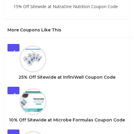
15% Off Sitewide at NutraOne Nutrition Coupon Code
More Coupons Like This
1
25% Off Sitewide at InfiniWell Coupon Code
2
10% Off Sitewide at Microbe Formulas Coupon Code