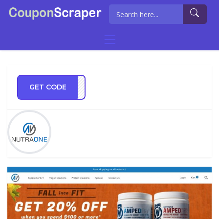
GET CODE
BFIT