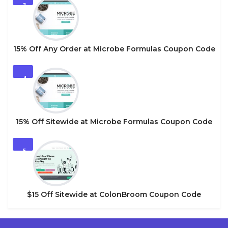
3
15% Off Any Order at Microbe Formulas Coupon Code
4
15% Off Sitewide at Microbe Formulas Coupon Code
5
$15 Off Sitewide at ColonBroom Coupon Code