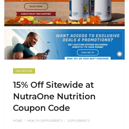
ONLINE CODE
15% Off Sitewide at
NutraOne Nutrition
Coupon Code
HOME
HEALTH SUPPLEMENTS
SUPPLEMENTS