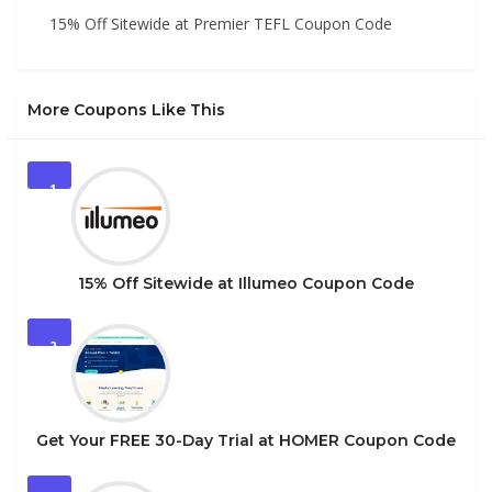
15% Off Sitewide at Premier TEFL Coupon Code
More Coupons Like This
1
15% Off Sitewide at Illumeo Coupon Code
2
Get Your FREE 30-Day Trial at HOMER Coupon Code