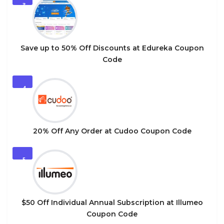
3
Save up to 50% Off Discounts at Edureka Coupon
Code
4
20% Off Any Order at Cudoo Coupon Code
5
$50 Off Individual Annual Subscription at Illumeo
Coupon Code