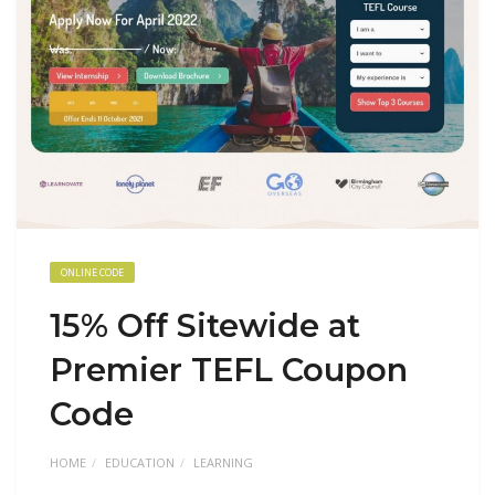
ONLINE CODE
15% Off Sitewide at
Premier TEFL Coupon
Code
HOME
EDUCATION
LEARNING