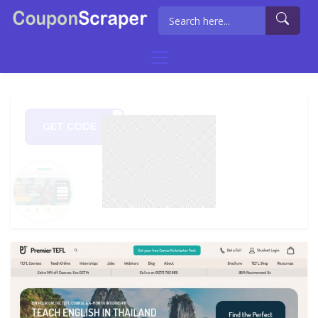
GET CODE
5OFF