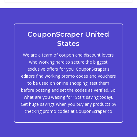
CouponScraper United
States
We are a team of coupon and discount lovers
who working hard to secure the biggest
exclusive offers for you. CouponScraper's
editors find working promo codes and vouchers
to be used on online shopping, test them
before posting and set the codes as verified. So
what are you waiting for? Start saving today!.
Get huge savings when you buy any products by
checking promo codes at CouponScraper.co