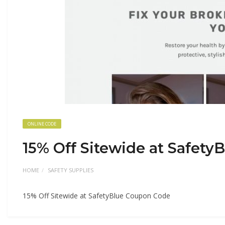
ONLINE CODE
15% Off Sitewide at Safet
HOME
SAFETY SUPPLIES
15% Off Sitewide at SafetyBlue Coupon Code