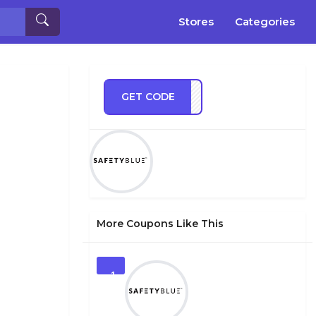
Stores
Categories
GET CODE
TEST
More Coupons Like This
1