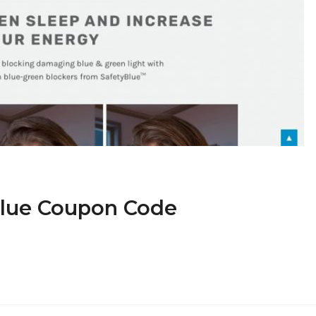
yBlue Coupon Code