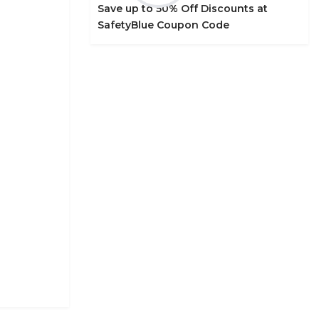
Save up to 50% Off Discounts at
SafetyBlue Coupon Code