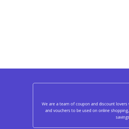
We are a team of coupon and discount lovers w
and vouchers to be used on online shopping, 
saving