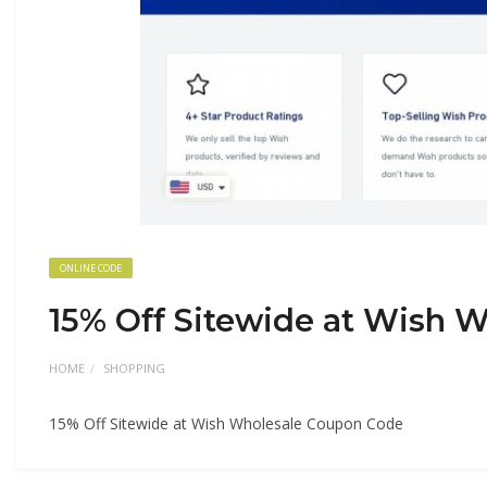
ONLINE CODE
15% Off Sitewide at Wish 
HOME
SHOPPING
15% Off Sitewide at Wish Wholesale Coupon Code