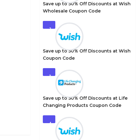
Save up to 50% Off Discounts at Wish
Wholesale Coupon Code
2
Save up to 50% Off Discounts at Wish
Coupon Code
3
Save up to 50% Off Discounts at Life
Changing Products Coupon Code
4