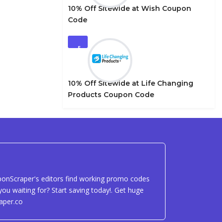
10% Off Sitewide at Wish Coupon
Code
5
10% Off Sitewide at Life Changing
Products Coupon Code
uponScraper's editors find working promo codes
ou waiting for? Start saving today!. Get huge
aper.co