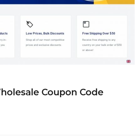
Wholesale Coupon Code