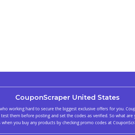
CouponScraper United States
ho working hard to secure the biggest exclusive offers for you. Co
test them before posting and set the codes as verified. So what are y
s when you buy any products by checking promo codes at CouponScr