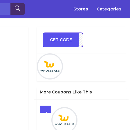
Stores
Categories
GET CODE
EW15
More Coupons Like This
1