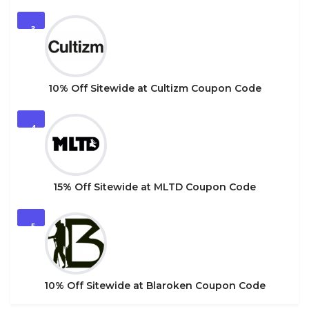
3
10% Off Sitewide at Cultizm Coupon Code
4
15% Off Sitewide at MLTD Coupon Code
5
10% Off Sitewide at Blaroken Coupon Code