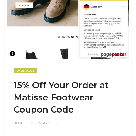
ONLINE CODE
15% Off Your Order at
Matisse Footwear
Coupon Code
HOME
FOOTWEAR
SHOES