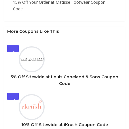
15% Off Your Order at Matisse Footwear Coupon
Code
More Coupons Like This
1
5% Off Sitewide at Louis Copeland & Sons Coupon
Code
2
10% Off Sitewide at iKrush Coupon Code