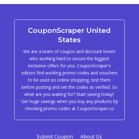
CouponScraper United
States
We are a team of coupon and discount lovers
who working hard to secure the biggest
exclusive offers for you. CouponScraper's
editors find working promo codes and vouchers
to be used on online shopping, test them
before posting and set the codes as verified. So
what are you waiting for? Start saving today!.
Get huge savings when you buy any products by
checking promo codes at CouponScraper.co
Submit Coupon
About Us