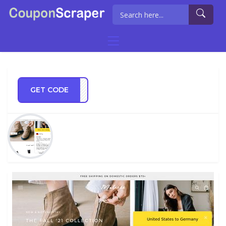
GET CODE
LE15