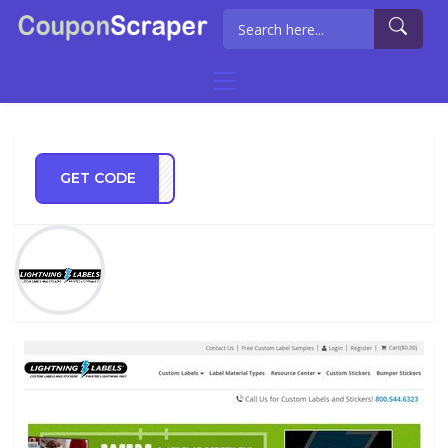
GET CODE
OR18