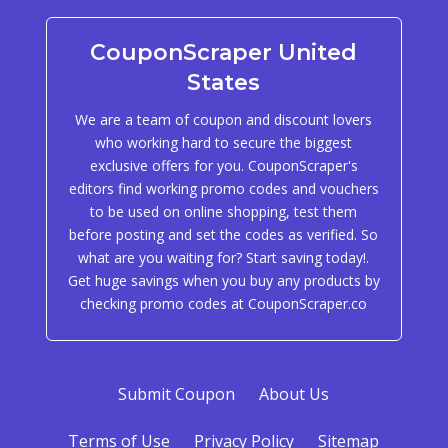
CouponScraper United
States
We are a team of coupon and discount lovers
who working hard to secure the biggest
exclusive offers for you. CouponScraper's
editors find working promo codes and vouchers
to be used on online shopping, test them
before posting and set the codes as verified. So
what are you waiting for? Start saving today!.
Get huge savings when you buy any products by
checking promo codes at CouponScraper.co
Submit Coupon
About Us
Terms of Use
Privacy Policy
Sitemap