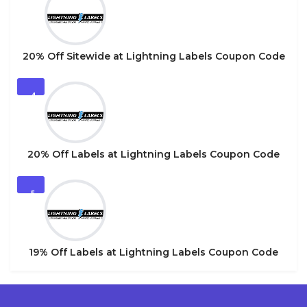
20% Off Sitewide at Lightning Labels Coupon Code
4
20% Off Labels at Lightning Labels Coupon Code
5
19% Off Labels at Lightning Labels Coupon Code