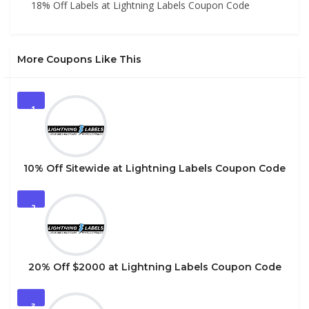
18% Off Labels at Lightning Labels Coupon Code
More Coupons Like This
1
10% Off Sitewide at Lightning Labels Coupon Code
2
20% Off $2000 at Lightning Labels Coupon Code
3