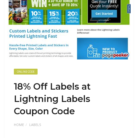
ONLINE CODE
18% Off Labels at
Lightning Labels
Coupon Code
HOME
LABELS