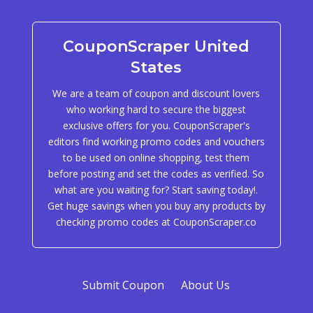
CouponScraper United
States
We are a team of coupon and discount lovers
who working hard to secure the biggest
exclusive offers for you. CouponScraper's
editors find working promo codes and vouchers
to be used on online shopping, test them
before posting and set the codes as verified. So
what are you waiting for? Start saving today!.
Get huge savings when you buy any products by
checking promo codes at CouponScraper.co
Submit Coupon
About Us