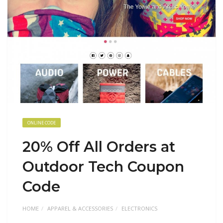
ONLINE CODE
20% Off All Orders at
Outdoor Tech Coupon
Code
HOME
APPAREL & ACCESSORIES
ELECTRONICS