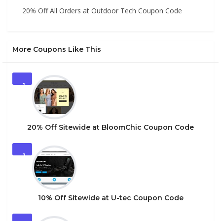
20% Off All Orders at Outdoor Tech Coupon Code
More Coupons Like This
1
20% Off Sitewide at BloomChic Coupon Code
2
10% Off Sitewide at U-tec Coupon Code