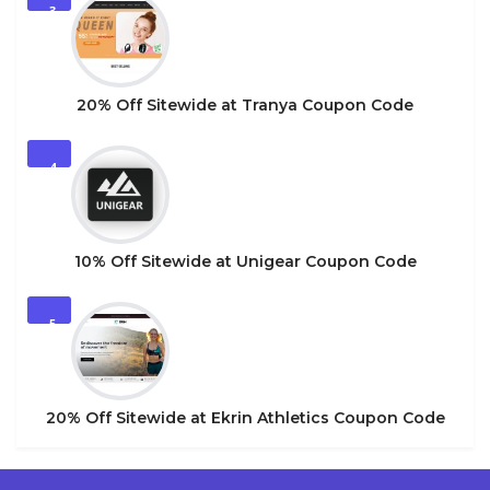
3
20% Off Sitewide at Tranya Coupon Code
4
10% Off Sitewide at Unigear Coupon Code
5
20% Off Sitewide at Ekrin Athletics Coupon Code