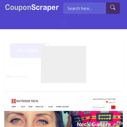
GET CODE
as20