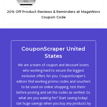
20% Off Product Reviews & Reminders at MageWorx
Coupon Code
CouponScraper United
States
We are a team of coupon and discount lovers
who working hard to secure the biggest
exclusive offers for you. CouponScraper's
editors find working promo codes and vouchers
to be used on online shopping, test them
before posting and set the codes as verified. So
what are you waiting for? Start saving today!.
Get huge savings when you buy any products by