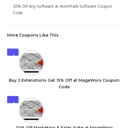
20% Off Any Software at AtomPark Software Coupon
Code
More Coupons Like This
1
Buy 2 Extenstions Get 15% Off at MageWorx Coupon
Code
2
20% Off Marketing & Sales Suite at MageWorx