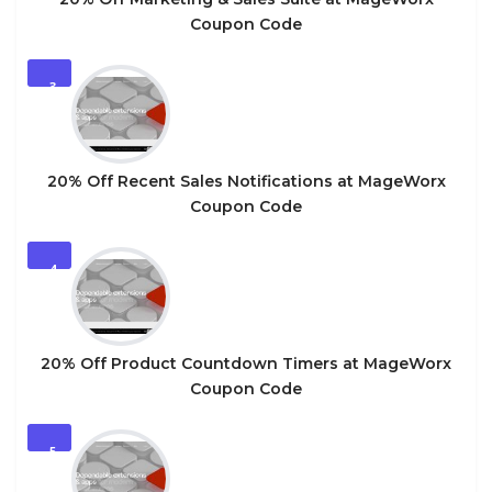
Coupon Code
3
20% Off Recent Sales Notifications at MageWorx
Coupon Code
4
20% Off Product Countdown Timers at MageWorx
Coupon Code
5