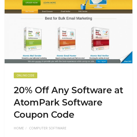
ONLINE CODE
20% Off Any Software at
AtomPark Software
Coupon Code
HOME
COMPUTER SOFTWARE