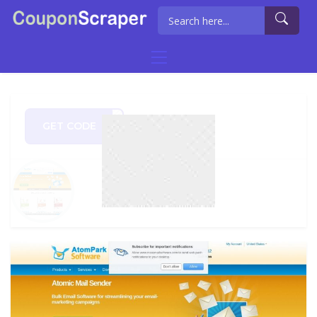
GET CODE
FMAY