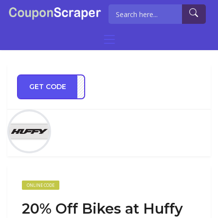
GET CODE
ride
ONLINE CODE
20% Off Bikes at Huffy