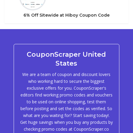
6% Off Sitewide at Hiboy Coupon Code
CouponScraper United
States
We are a team of coupon and discount lovers
who working hard to secure the biggest
exclusive offers for you. CouponScraper's
editors find working promo codes and vouchers
to be used on online shopping, test them
before posting and set the codes as verified. So
what are you waiting for? Start saving today!.
Get huge savings when you buy any products by
checking promo codes at CouponScraper.co