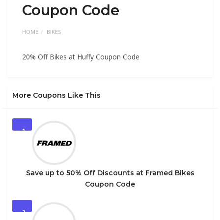
Coupon Code
HOME
BIKES
20% Off Bikes at Huffy Coupon Code
More Coupons Like This
1
Save up to 50% Off Discounts at Framed Bikes
Coupon Code
2