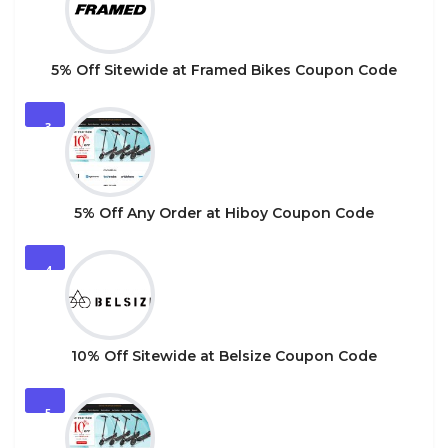
5% Off Sitewide at Framed Bikes Coupon Code
3
5% Off Any Order at Hiboy Coupon Code
4
10% Off Sitewide at Belsize Coupon Code
5