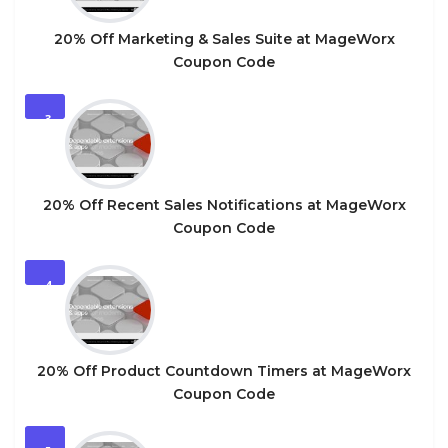
20% Off Marketing & Sales Suite at MageWorx
Coupon Code
3
20% Off Recent Sales Notifications at MageWorx
Coupon Code
4
20% Off Product Countdown Timers at MageWorx
Coupon Code