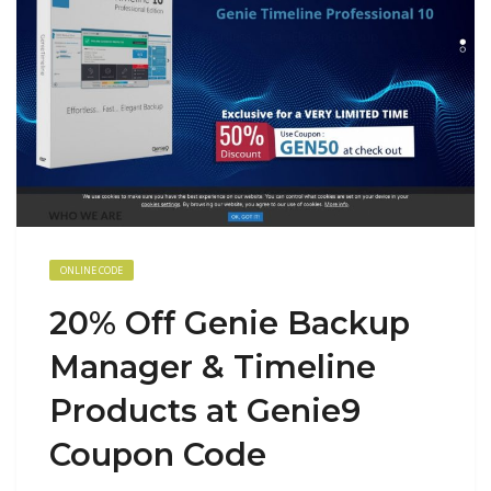
ONLINE CODE
20% Off Genie Backup
Manager & Timeline
Products at Genie9
Coupon Code