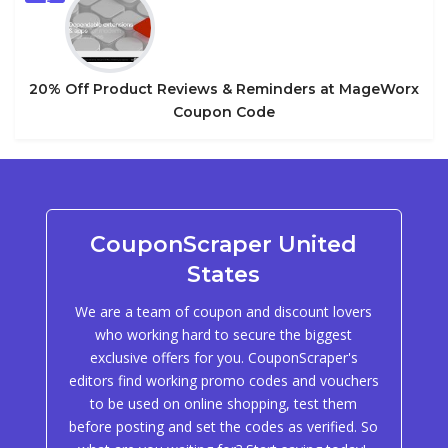
5
20% Off Product Reviews & Reminders at MageWorx
Coupon Code
CouponScraper United
States
We are a team of coupon and discount lovers
who working hard to secure the biggest
exclusive offers for you. CouponScraper's
editors find working promo codes and vouchers
to be used on online shopping, test them
before posting and set the codes as verified. So