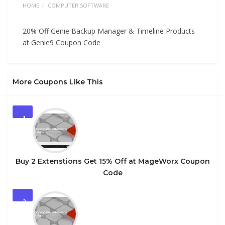
HOME
COMPUTER SOFTWARE
20% Off Genie Backup Manager & Timeline Products
at Genie9 Coupon Code
More Coupons Like This
1
Buy 2 Extenstions Get 15% Off at MageWorx Coupon
Code
2