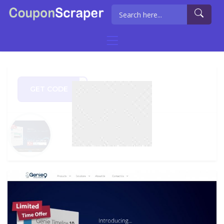
GET CODE
PS20