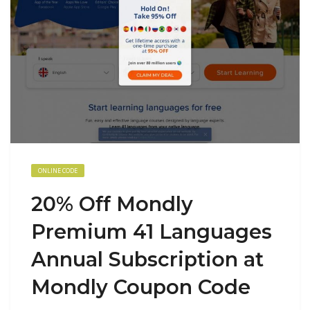
ONLINE CODE
20% Off Mondly
Premium 41 Languages
Annual Subscription at
Mondly Coupon Code