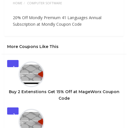
HOME
COMPUTER SOFTWARE
20% Off Mondly Premium 41 Languages Annual
Subscription at Mondly Coupon Code
More Coupons Like This
1
Buy 2 Extenstions Get 15% Off at MageWorx Coupon
Code
2