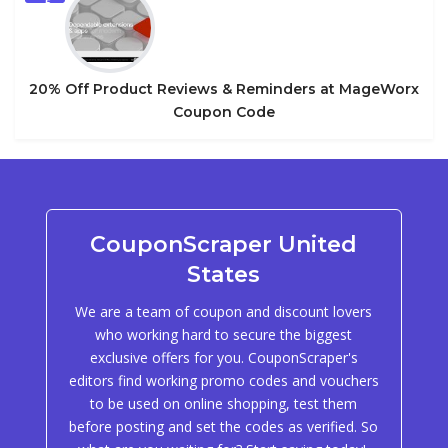
5
20% Off Product Reviews & Reminders at MageWorx
Coupon Code
CouponScraper United
States
We are a team of coupon and discount lovers
who working hard to secure the biggest
exclusive offers for you. CouponScraper's
editors find working promo codes and vouchers
to be used on online shopping, test them
before posting and set the codes as verified. So