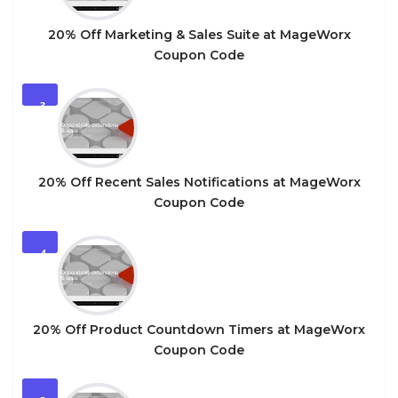
20% Off Marketing & Sales Suite at MageWorx
Coupon Code
3
20% Off Recent Sales Notifications at MageWorx
Coupon Code
4
20% Off Product Countdown Timers at MageWorx
Coupon Code