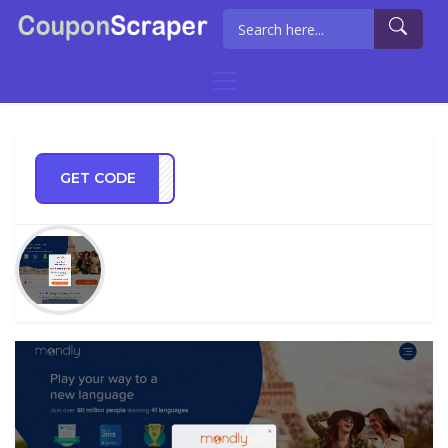
GET CODE
0off