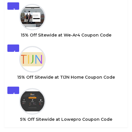
3
15% Off Sitewide at We-Ar4 Coupon Code
4
15% Off Sitewide at TIJN Home Coupon Code
5
5% Off Sitewide at Lowepro Coupon Code