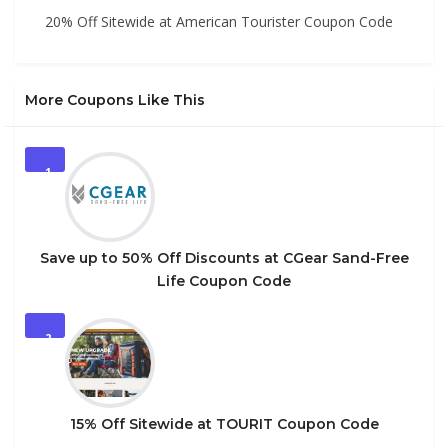
20% Off Sitewide at American Tourister Coupon Code
More Coupons Like This
1
Save up to 50% Off Discounts at CGear Sand-Free
Life Coupon Code
2
15% Off Sitewide at TOURIT Coupon Code