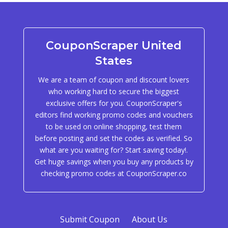
CouponScraper United
States
We are a team of coupon and discount lovers
who working hard to secure the biggest
exclusive offers for you. CouponScraper's
editors find working promo codes and vouchers
to be used on online shopping, test them
before posting and set the codes as verified. So
what are you waiting for? Start saving today!.
Get huge savings when you buy any products by
checking promo codes at CouponScraper.co
Submit Coupon
About Us