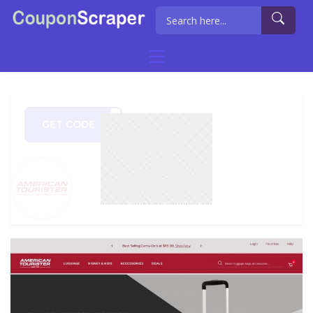
GET CODE
un20