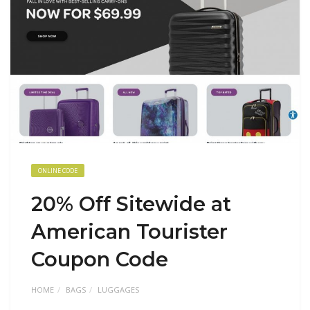
ONLINE CODE
20% Off Sitewide at
American Tourister
Coupon Code
HOME
BAGS
LUGGAGES