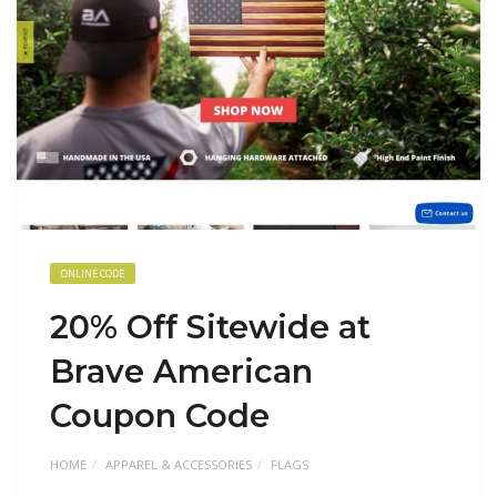
ONLINE CODE
20% Off Sitewide at
Brave American
Coupon Code
HOME
APPAREL & ACCESSORIES
FLAGS