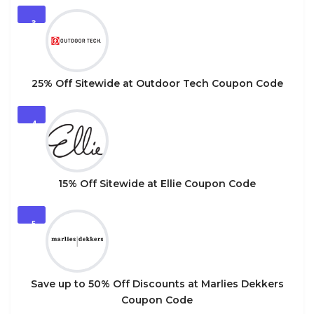
3
25% Off Sitewide at Outdoor Tech Coupon Code
4
15% Off Sitewide at Ellie Coupon Code
5
Save up to 50% Off Discounts at Marlies Dekkers
Coupon Code