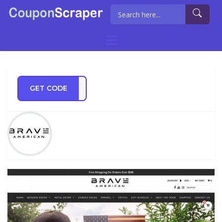
GET CODE
VE20