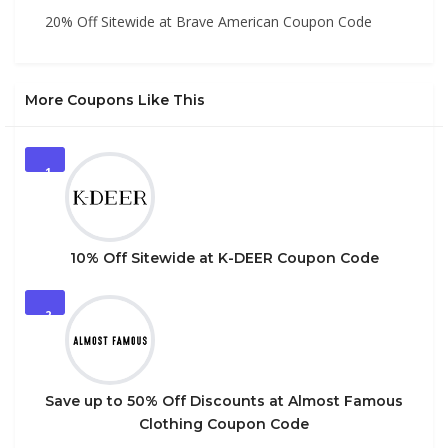
20% Off Sitewide at Brave American Coupon Code
More Coupons Like This
1
10% Off Sitewide at K-DEER Coupon Code
2
Save up to 50% Off Discounts at Almost Famous
Clothing Coupon Code