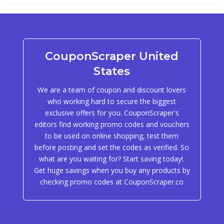
CouponScraper United
States
We are a team of coupon and discount lovers
who working hard to secure the biggest
exclusive offers for you. CouponScraper's
editors find working promo codes and vouchers
to be used on online shopping, test them
before posting and set the codes as verified. So
what are you waiting for? Start saving today!.
Get huge savings when you buy any products by
checking promo codes at CouponScraper.co