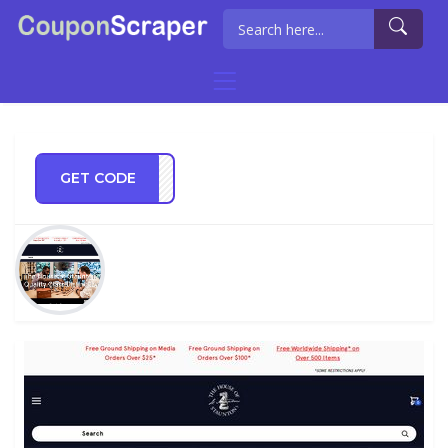
GET CODE
IDAY