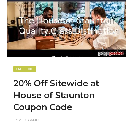
ONLINE CODE
20% Off Sitewide at
House of Staunton
Coupon Code
HOME
GAMES