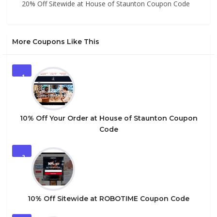
20% Off Sitewide at House of Staunton Coupon Code
More Coupons Like This
1
10% Off Your Order at House of Staunton Coupon
Code
2
10% Off Sitewide at ROBOTIME Coupon Code