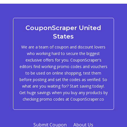
CouponScraper United
States
We are a team of coupon and discount lovers
who working hard to secure the biggest
exclusive offers for you. CouponScraper's
editors find working promo codes and vouchers
to be used on online shopping, test them
before posting and set the codes as verified. So
what are you waiting for? Start saving today!.
Get huge savings when you buy any products by
checking promo codes at CouponScraper.co
Submit Coupon
About Us