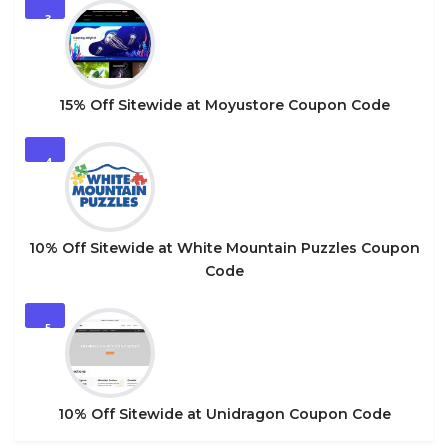
3
15% Off Sitewide at Moyustore Coupon Code
4
10% Off Sitewide at White Mountain Puzzles Coupon
Code
5
10% Off Sitewide at Unidragon Coupon Code