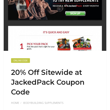
ONLINE CODE
20% Off Sitewide at
JackedPack Coupon
Code
HOME
BODYBUILDING SUPPLEMENTS