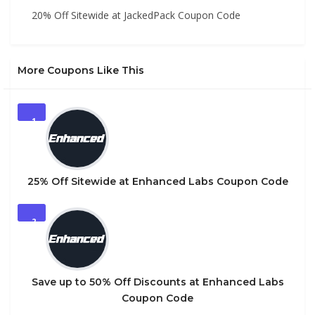
20% Off Sitewide at JackedPack Coupon Code
More Coupons Like This
1
25% Off Sitewide at Enhanced Labs Coupon Code
2
Save up to 50% Off Discounts at Enhanced Labs
Coupon Code