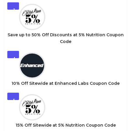
3
Save up to 50% Off Discounts at 5% Nutrition Coupon
Code
4
10% Off Sitewide at Enhanced Labs Coupon Code
5
15% Off Sitewide at 5% Nutrition Coupon Code