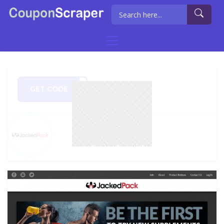
GET CODE
EM20