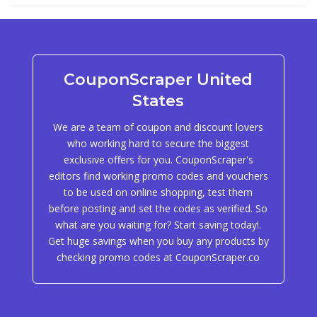
CouponScraper United
States
We are a team of coupon and discount lovers
who working hard to secure the biggest
exclusive offers for you. CouponScraper's
editors find working promo codes and vouchers
to be used on online shopping, test them
before posting and set the codes as verified. So
what are you waiting for? Start saving today!.
Get huge savings when you buy any products by
checking promo codes at CouponScraper.co