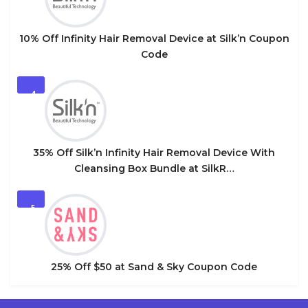
10% Off Infinity Hair Removal Device at Silk’n Coupon
Code
4
35% Off Silk’n Infinity Hair Removal Device With
Cleansing Box Bundle at SilkR…
5
25% Off $50 at Sand & Sky Coupon Code