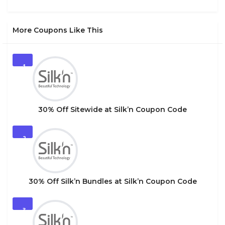
More Coupons Like This
1
30% Off Sitewide at Silk’n Coupon Code
2
30% Off Silk’n Bundles at Silk’n Coupon Code
3