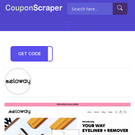
GET CODE
RE20