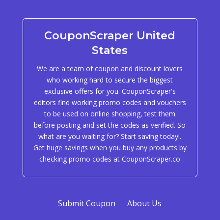
CouponScraper United
States
We are a team of coupon and discount lovers
who working hard to secure the biggest
exclusive offers for you. CouponScraper's
editors find working promo codes and vouchers
to be used on online shopping, test them
before posting and set the codes as verified. So
what are you waiting for? Start saving today!.
Get huge savings when you buy any products by
checking promo codes at CouponScraper.co
Submit Coupon
About Us