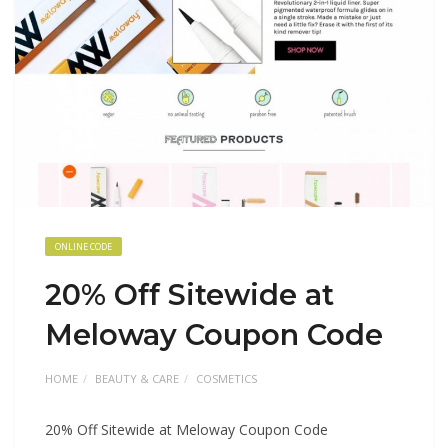
ONLINE CODE
20% Off Sitewide at
Meloway Coupon Code
HOME
BEAUTY & CARE
COSMETICS
20% Off Sitewide at Meloway Coupon Code