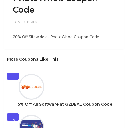
Code
HOME
DEALS
20% Off Sitewide at PhotoWhoa Coupon Code
More Coupons Like This
1
15% Off All Software at G2DEAL Coupon Code
2