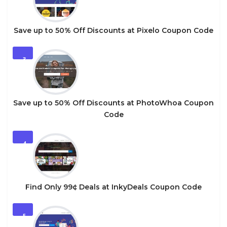
Save up to 50% Off Discounts at Pixelo Coupon Code
3
Save up to 50% Off Discounts at PhotoWhoa Coupon
Code
4
Find Only 99¢ Deals at InkyDeals Coupon Code
5