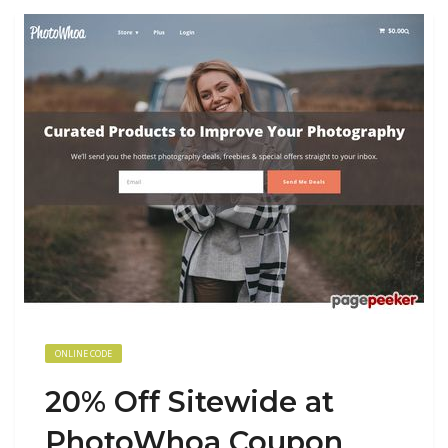
ONLINE CODE
20% Off Sitewide at
PhotoWhoa Coupon