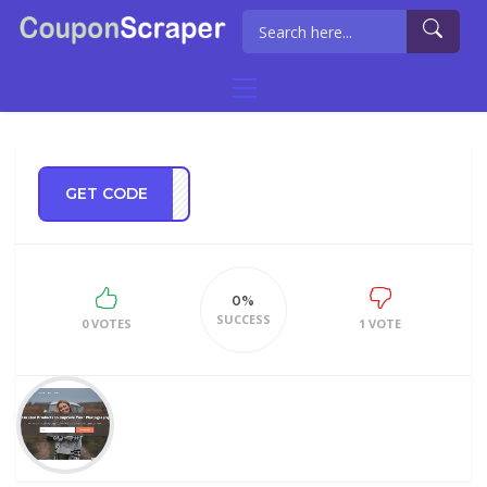
GET CODE
OR20
0%
SUCCESS
0 VOTES
1 VOTE