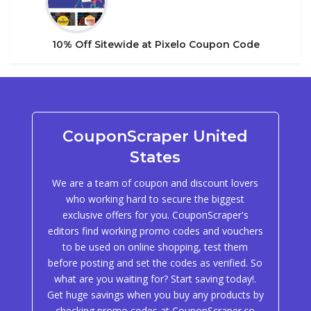
10% Off Sitewide at Pixelo Coupon Code
CouponScraper United
States
We are a team of coupon and discount lovers
who working hard to secure the biggest
exclusive offers for you. CouponScraper's
editors find working promo codes and vouchers
to be used on online shopping, test them
before posting and set the codes as verified. So
what are you waiting for? Start saving today!.
Get huge savings when you buy any products by
checking promo codes at CouponScraper.co