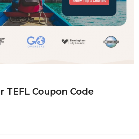
er TEFL Coupon Code