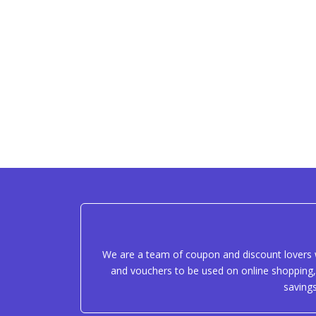
We are a team of coupon and discount lovers w
and vouchers to be used on online shopping, 
saving