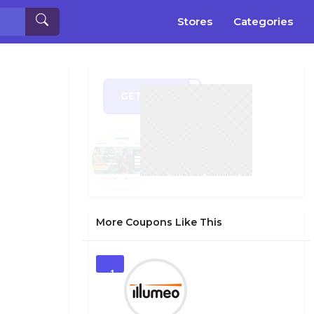
Stores
Categories
GET CODE
LY20
More Coupons Like This
1