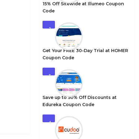
15% Off Sitewide at Illumeo Coupon
Code
2
Get Your FREE 30-Day Trial at HOMER
Coupon Code
3
Save up to 50% Off Discounts at
Edureka Coupon Code
4