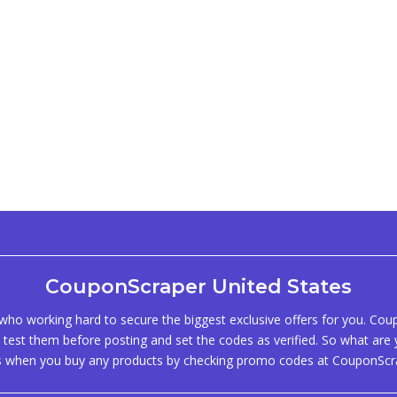
CouponScraper United States
ho working hard to secure the biggest exclusive offers for you. Co
test them before posting and set the codes as verified. So what are y
s when you buy any products by checking promo codes at CouponScr