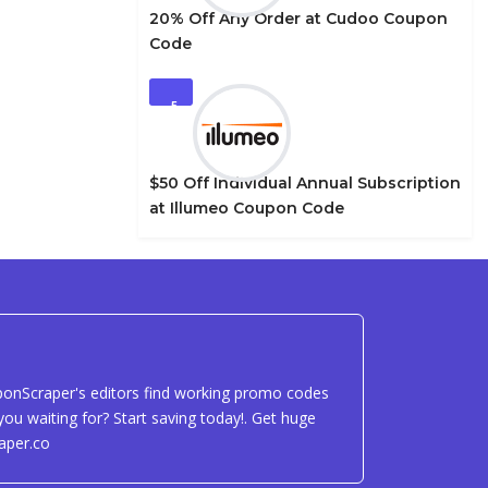
20% Off Any Order at Cudoo Coupon
Code
5
$50 Off Individual Annual Subscription
at Illumeo Coupon Code
uponScraper's editors find working promo codes
ou waiting for? Start saving today!. Get huge
aper.co