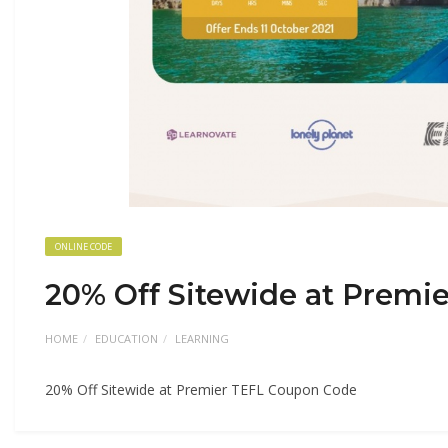
ONLINE CODE
20% Off Sitewide at Premi
HOME
EDUCATION
LEARNING
20% Off Sitewide at Premier TEFL Coupon Code