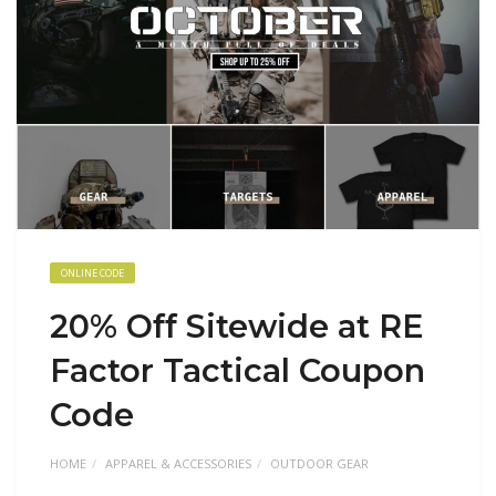
ONLINE CODE
20% Off Sitewide at RE
Factor Tactical Coupon
Code
HOME
APPAREL & ACCESSORIES
OUTDOOR GEAR