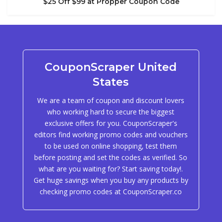
$25 Off $99 at Propper Coupon Code
CouponScraper United
States
We are a team of coupon and discount lovers
who working hard to secure the biggest
exclusive offers for you. CouponScraper's
editors find working promo codes and vouchers
to be used on online shopping, test them
before posting and set the codes as verified. So
what are you waiting for? Start saving today!.
Get huge savings when you buy any products by
checking promo codes at CouponScraper.co