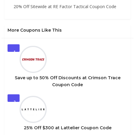
20% Off Sitewide at RE Factor Tactical Coupon Code
More Coupons Like This
1
Save up to 50% Off Discounts at Crimson Trace
Coupon Code
2
25% Off $300 at Lattelier Coupon Code