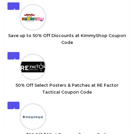
3
Save up to 50% Off Discounts at KimmyShop Coupon
Code
4
50% Off Select Posters & Patches at RE Factor
Tactical Coupon Code
5