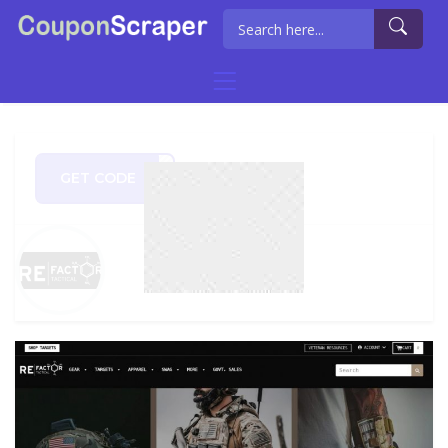
GET CODE
OM20