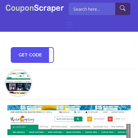
GET CODE
OS20