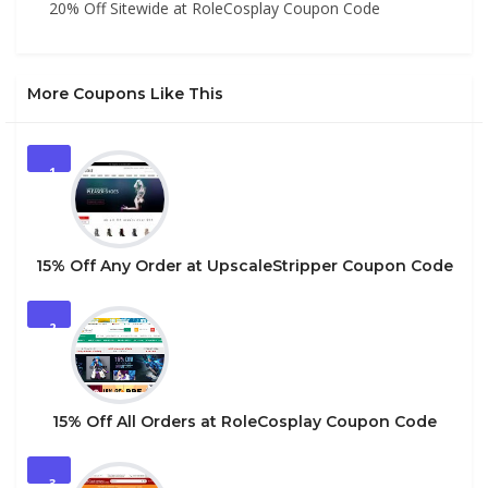
20% Off Sitewide at RoleCosplay Coupon Code
More Coupons Like This
1
15% Off Any Order at UpscaleStripper Coupon Code
2
15% Off All Orders at RoleCosplay Coupon Code
3