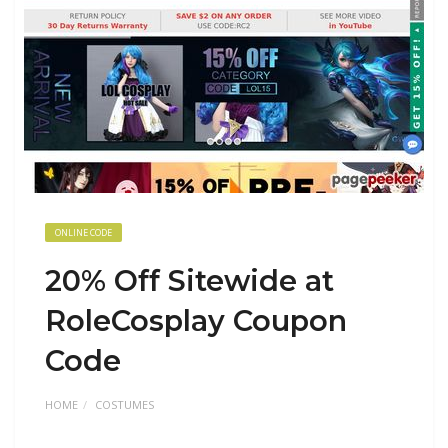
ONLINE CODE
20% Off Sitewide at
RoleCosplay Coupon
Code
HOME
COSTUMES