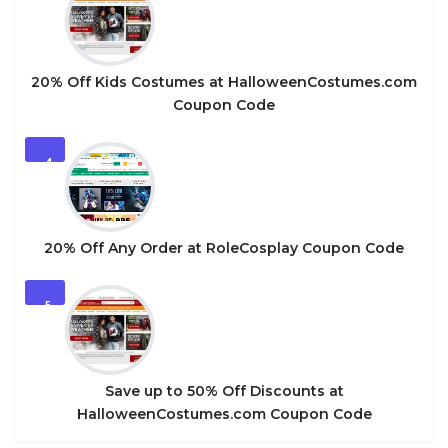
20% Off Kids Costumes at HalloweenCostumes.com
Coupon Code
4
20% Off Any Order at RoleCosplay Coupon Code
5
Save up to 50% Off Discounts at
HalloweenCostumes.com Coupon Code