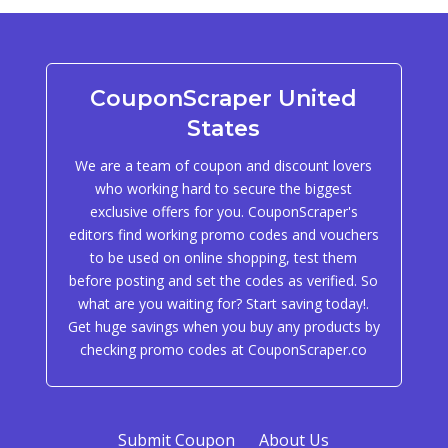
CouponScraper United
States
We are a team of coupon and discount lovers
who working hard to secure the biggest
exclusive offers for you. CouponScraper's
editors find working promo codes and vouchers
to be used on online shopping, test them
before posting and set the codes as verified. So
what are you waiting for? Start saving today!.
Get huge savings when you buy any products by
checking promo codes at CouponScraper.co
Submit Coupon
About Us