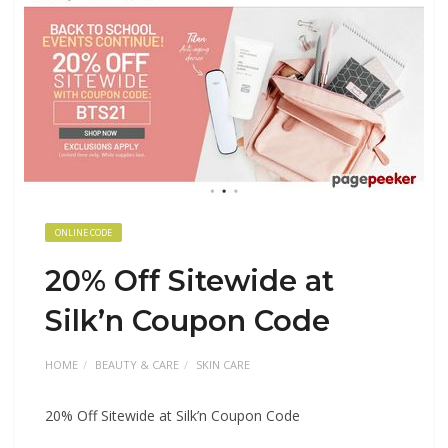
ONLINE CODE
20% Off Sitewide at
Silk’n Coupon Code
HOME
BEAUTY & CARE
SKIN CARE
20% Off Sitewide at Silk’n Coupon Code