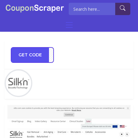
GET CODE
TS21