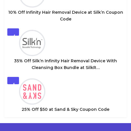
10% Off Infinity Hair Removal Device at Silk’n Coupon
Code
4
35% Off Silk’n Infinity Hair Removal Device With
Cleansing Box Bundle at SilkR…
5
25% Off $50 at Sand & Sky Coupon Code