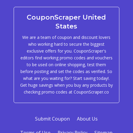
CouponScraper United
States
We are a team of coupon and discount lovers
who working hard to secure the biggest
exclusive offers for you. CouponScraper's
editors find working promo codes and vouchers
to be used on online shopping, test them
before posting and set the codes as verified. So
what are you waiting for? Start saving today!.
Get huge savings when you buy any products by
checking promo codes at CouponScraper.co
Submit Coupon
About Us
Terms of Use
Privacy Policy
Sitemap