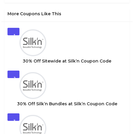
More Coupons Like This
1
30% Off Sitewide at Silk’n Coupon Code
2
30% Off Silk’n Bundles at Silk’n Coupon Code
3