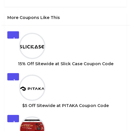
More Coupons Like This
1
15% Off Sitewide at Slick Case Coupon Code
2
$5 Off Sitewide at PITAKA Coupon Code
3