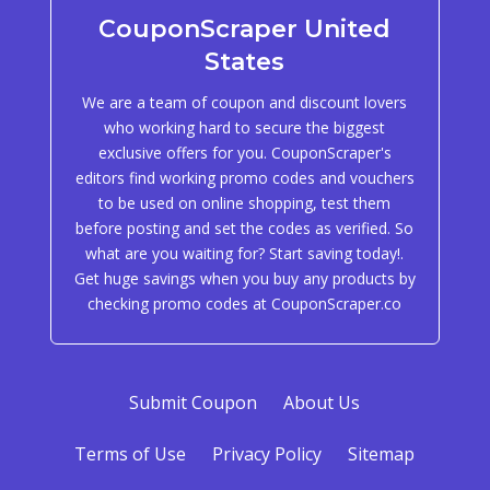
CouponScraper United
States
We are a team of coupon and discount lovers
who working hard to secure the biggest
exclusive offers for you. CouponScraper's
editors find working promo codes and vouchers
to be used on online shopping, test them
before posting and set the codes as verified. So
what are you waiting for? Start saving today!.
Get huge savings when you buy any products by
checking promo codes at CouponScraper.co
Submit Coupon
About Us
Terms of Use
Privacy Policy
Sitemap