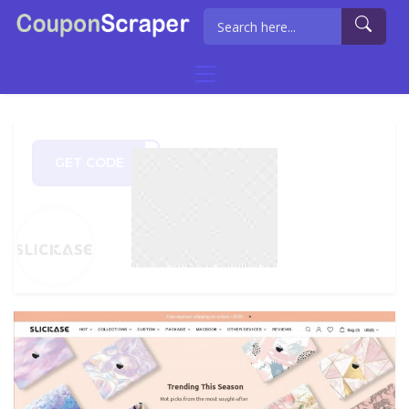
GET CODE
2021