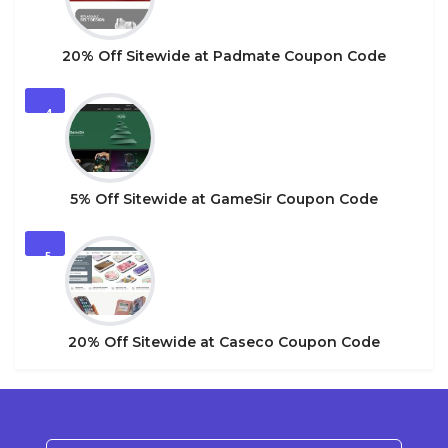
20% Off Sitewide at Padmate Coupon Code
4
5% Off Sitewide at GameSir Coupon Code
5
20% Off Sitewide at Caseco Coupon Code