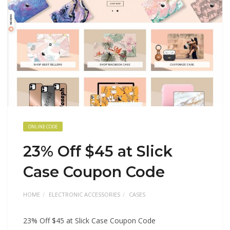
ONLINE CODE
23% Off $45 at Slick
Case Coupon Code
HOME
ELECTRONIC ACCESSORIES
CASES
23% Off $45 at Slick Case Coupon Code