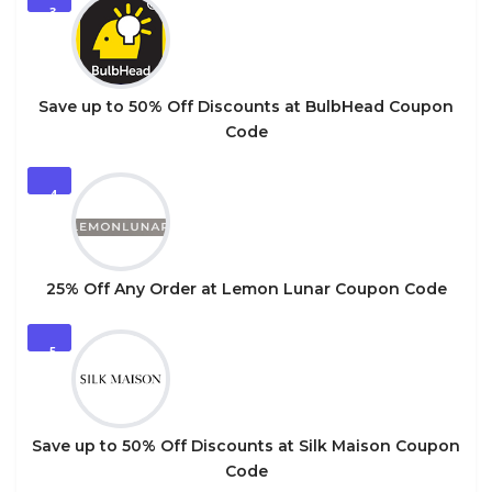
3
Save up to 50% Off Discounts at BulbHead Coupon
Code
4
25% Off Any Order at Lemon Lunar Coupon Code
5
Save up to 50% Off Discounts at Silk Maison Coupon
Code