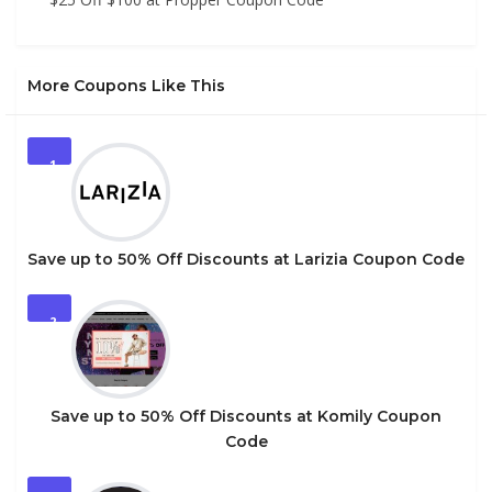
More Coupons Like This
1
Save up to 50% Off Discounts at Larizia Coupon Code
2
Save up to 50% Off Discounts at Komily Coupon
Code