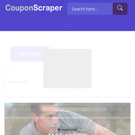
GET CODE
PREZ