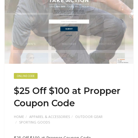
ONLINE CODE
$25 Off $100 at Propper
Coupon Code
HOME
APPAREL & ACCESSORIES
OUTDOOR GEAR
SPORTING GOODS
$25 Off $100 at Propper Coupon Code