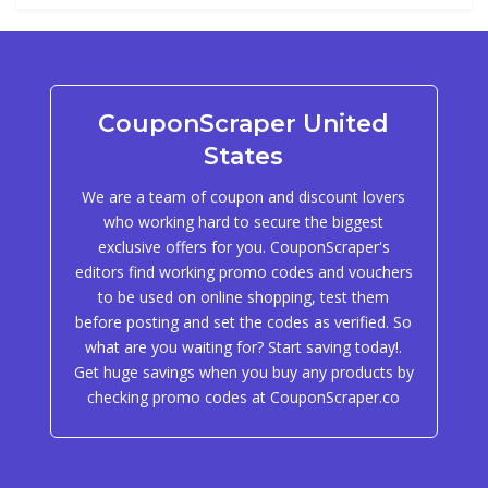
CouponScraper United
States
We are a team of coupon and discount lovers
who working hard to secure the biggest
exclusive offers for you. CouponScraper's
editors find working promo codes and vouchers
to be used on online shopping, test them
before posting and set the codes as verified. So
what are you waiting for? Start saving today!.
Get huge savings when you buy any products by
checking promo codes at CouponScraper.co