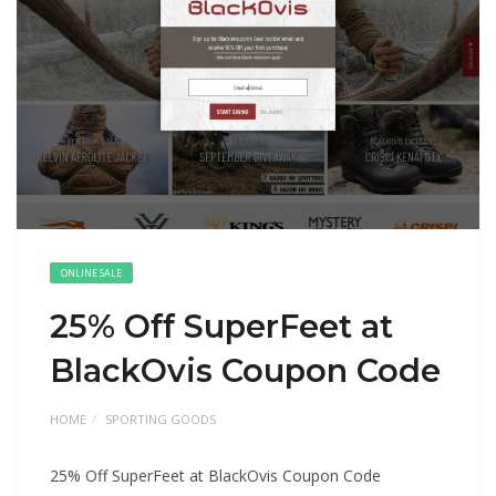
ONLINE SALE
25% Off SuperFeet at
BlackOvis Coupon Code
HOME
SPORTING GOODS
25% Off SuperFeet at BlackOvis Coupon Code