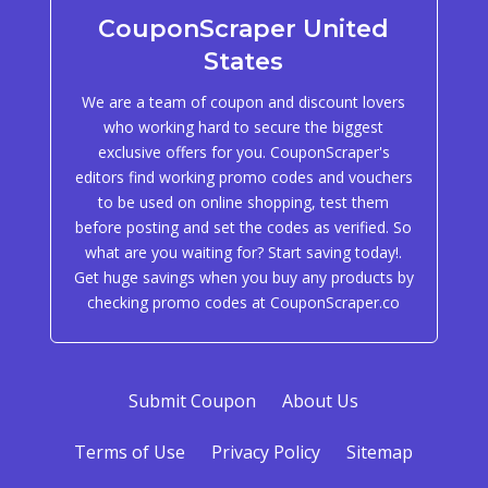
CouponScraper United
States
We are a team of coupon and discount lovers
who working hard to secure the biggest
exclusive offers for you. CouponScraper's
editors find working promo codes and vouchers
to be used on online shopping, test them
before posting and set the codes as verified. So
what are you waiting for? Start saving today!.
Get huge savings when you buy any products by
checking promo codes at CouponScraper.co
Submit Coupon
About Us
Terms of Use
Privacy Policy
Sitemap