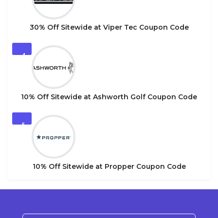
30% Off Sitewide at Viper Tec Coupon Code
4
10% Off Sitewide at Ashworth Golf Coupon Code
5
10% Off Sitewide at Propper Coupon Code