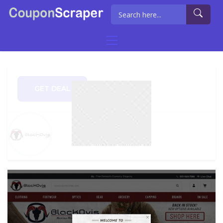
GET DEAL