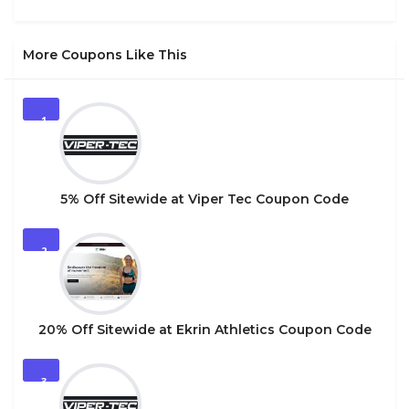
More Coupons Like This
1
5% Off Sitewide at Viper Tec Coupon Code
2
20% Off Sitewide at Ekrin Athletics Coupon Code
3