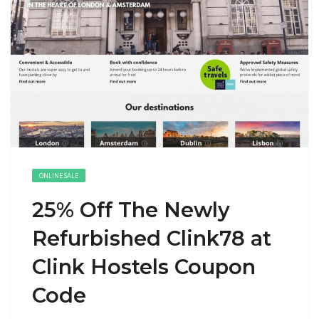
ONLINE SALE
25% Off The Newly
Refurbished Clink78 at
Clink Hostels Coupon
Code