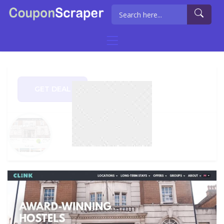
GET DEAL