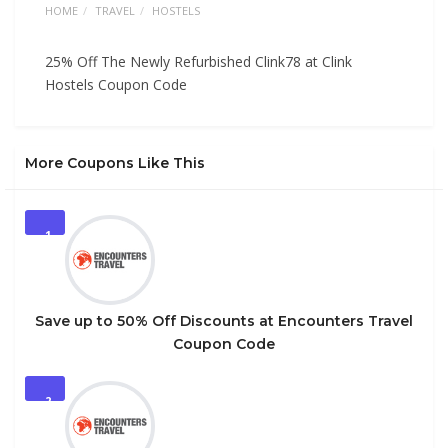
HOME
TRAVEL
HOSTELS
25% Off The Newly Refurbished Clink78 at Clink
Hostels Coupon Code
More Coupons Like This
1
Save up to 50% Off Discounts at Encounters Travel
Coupon Code
2