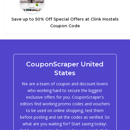
Save up to 50% Off Special Offers at Clink Hostels
Coupon Code
CouponScraper United
States
We are a team of coupon and discount lovers
who working hard to secure the biggest
exclusive offers for you. CouponScraper's
editors find working promo codes and vouchers
to be used on online shopping, test them
before posting and set the codes as verified. So
what are you waiting for? Start saving today!.