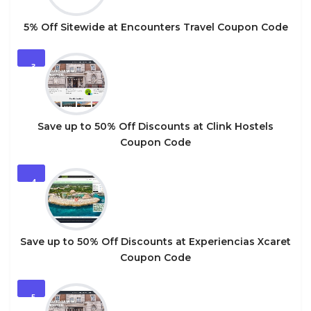
5% Off Sitewide at Encounters Travel Coupon Code
3
Save up to 50% Off Discounts at Clink Hostels
Coupon Code
4
Save up to 50% Off Discounts at Experiencias Xcaret
Coupon Code
5